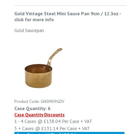
Gold Vintage Steel Mini Sauce Pan 9cm / 12.3oz
-
click for more info
Gold Saucepan
Product Code: GNSMS9GDV
Case Quantity: 6
Case Quantity Discounts
1 - 4
Cases @
£138.04
Per Case
+ VAT
5 +
Cases @
£131.14
Per Case
+ VAT