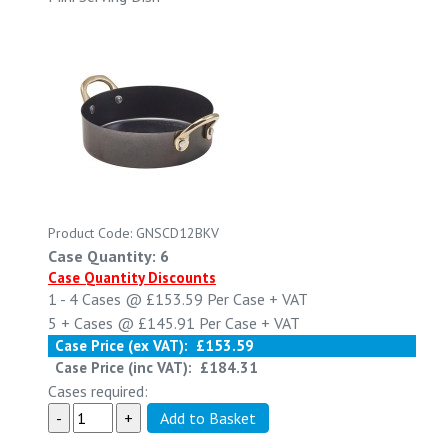
Product Code: GNSCD12BKV
Case Quantity: 6
Case Quantity Discounts
1 - 4
Cases @
£153.59
Per Case
+ VAT
5 +
Cases @
£145.91
Per Case
+ VAT
Case Price (ex VAT):
£153.59
Case Price (inc VAT):
£184.31
Cases required: