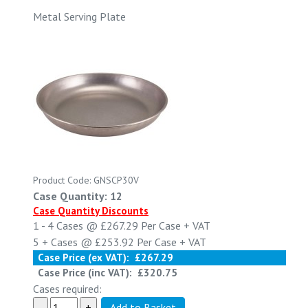
Metal Serving Plate
Product Code: GNSCP30V
Case Quantity: 12
Case Quantity Discounts
1 - 4
Cases @
£267.29
Per Case
+ VAT
5 +
Cases @
£253.92
Per Case
+ VAT
Case Price (ex VAT):
£267.29
Case Price (inc VAT):
£320.75
Cases required: