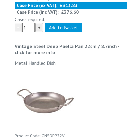
Case Price (ex VAT):
£313.83
Case Price (inc VAT):
£376.60
Cases required:
Vintage Steel Deep Paella Pan 22cm / 8.7inch
-
click for more info
Metal Handled Dish
Product Code: GNSDPP22V