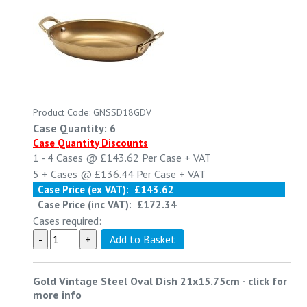
Product Code: GNSSD18GDV
Case Quantity: 6
Case Quantity Discounts
1 - 4
Cases @
£143.62
Per Case
+ VAT
5 +
Cases @
£136.44
Per Case
+ VAT
Case Price (ex VAT):
£143.62
Case Price (inc VAT):
£172.34
Cases required:
Gold Vintage Steel Oval Dish 21x15.75cm
-
click for
more info