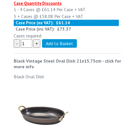
Case Quantity Discounts
1 - 4
Cases @
£61.14
Per Case
+ VAT
5 +
Cases @
£58.08
Per Case
+ VAT
Case Price (ex VAT):
£61.14
Case Price (inc VAT):
£73.37
Cases required:
Black Vintage Steel Oval Dish 21x15.75cm
-
click for
more info
Black Oval Dish