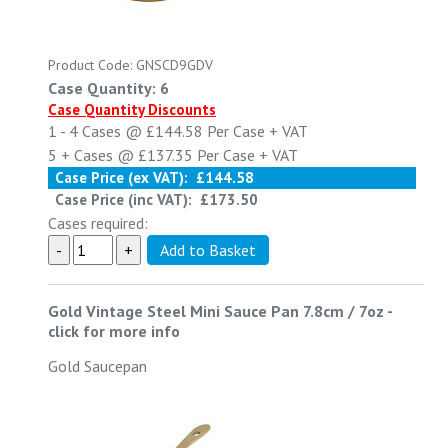
Product Code: GNSCD9GDV
Case Quantity: 6
Case Quantity Discounts
1 - 4
Cases @
£144.58
Per Case
+ VAT
5 +
Cases @
£137.35
Per Case
+ VAT
Case Price (ex VAT):
£144.58
Case Price (inc VAT):
£173.50
Cases required:
Gold Vintage Steel Mini Sauce Pan 7.8cm / 7oz
-
click for more info
Gold Saucepan