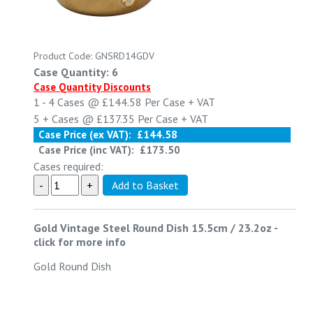
Product Code: GNSRD14GDV
Case Quantity: 6
Case Quantity Discounts
1 - 4
Cases @
£144.58
Per Case
+ VAT
5 +
Cases @
£137.35
Per Case
+ VAT
Case Price (ex VAT):
£144.58
Case Price (inc VAT):
£173.50
Cases required:
Gold Vintage Steel Round Dish 15.5cm / 23.2oz
-
click for more info
Gold Round Dish