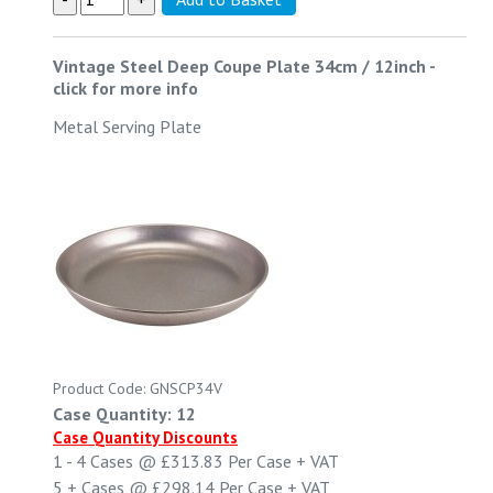
Vintage Steel Deep Coupe Plate 34cm / 12inch
-
click for more info
Metal Serving Plate
Product Code: GNSCP34V
Case Quantity: 12
Case Quantity Discounts
1 - 4
Cases @
£313.83
Per Case
+ VAT
5 +
Cases @
£298.14
Per Case
+ VAT