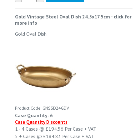
Gold Vintage Steel Oval Dish 24.5x17.5cm
-
click for
more info
Gold Oval Dish
Product Code: GNSSD24GDV
Case Quantity: 6
Case Quantity Discounts
1 - 4
Cases @
£194.56
Per Case
+ VAT
5 +
Cases @
£184.83
Per Case
+ VAT