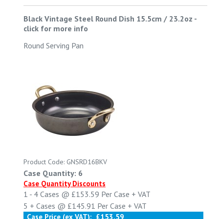
Black Vintage Steel Round Dish 15.5cm / 23.2oz
-
click for more info
Round Serving Pan
Product Code: GNSRD16BKV
Case Quantity: 6
Case Quantity Discounts
1 - 4
Cases @
£153.59
Per Case
+ VAT
5 +
Cases @
£145.91
Per Case
+ VAT
Case Price (ex VAT):
£153.59