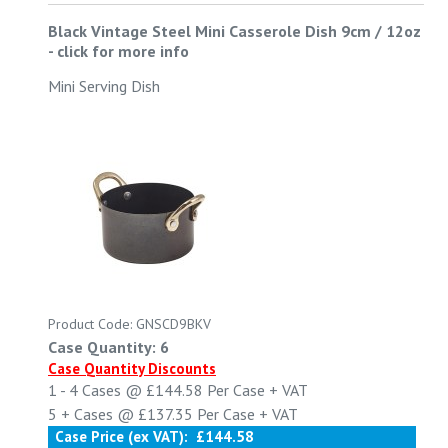
Black Vintage Steel Mini Casserole Dish 9cm / 12oz
-
click for more info
Mini Serving Dish
Product Code: GNSCD9BKV
Case Quantity: 6
Case Quantity Discounts
1 - 4
Cases @
£144.58
Per Case
+ VAT
5 +
Cases @
£137.35
Per Case
+ VAT
Case Price (ex VAT):
£144.58