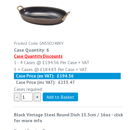
Product Code: GNSSD24BKV
Case Quantity: 6
Case Quantity Discounts
1 - 4
Cases @
£194.56
Per Case
+ VAT
5 +
Cases @
£184.83
Per Case
+ VAT
Case Price (ex VAT):
£194.56
Case Price (inc VAT):
£233.47
Cases required:
Black Vintage Steel Round Dish 13.5cm / 16oz
-
click
for more info