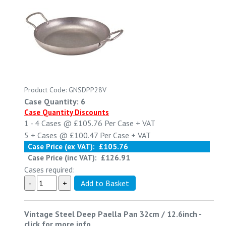
Product Code: GNSDPP28V
Case Quantity: 6
Case Quantity Discounts
1 - 4
Cases @
£105.76
Per Case
+ VAT
5 +
Cases @
£100.47
Per Case
+ VAT
Case Price (ex VAT):
£105.76
Case Price (inc VAT):
£126.91
Cases required:
Vintage Steel Deep Paella Pan 32cm / 12.6inch
-
click for more info