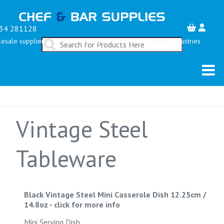
34 281128
esale suppliers serving the Restaurant, Bar & Hospitality Industries
Vintage Steel
Tableware
Black Vintage Steel Mini Casserole Dish 12.25cm /
14.8oz
-
click for more info
Mini Serving Dish