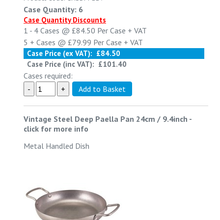
Case Quantity: 6
Case Quantity Discounts
1 - 4
Cases @
£84.50
Per Case
+ VAT
5 +
Cases @
£79.99
Per Case
+ VAT
Case Price (ex VAT):
£84.50
Case Price (inc VAT):
£101.40
Cases required:
Vintage Steel Deep Paella Pan 24cm / 9.4inch
-
click for more info
Metal Handled Dish