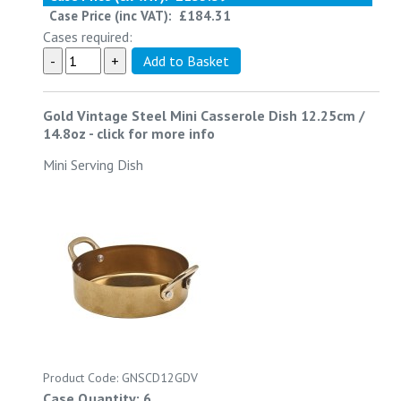
Case Price (inc VAT):
£184.31
Cases required:
Gold Vintage Steel Mini Casserole Dish 12.25cm /
14.8oz
-
click for more info
Mini Serving Dish
Product Code: GNSCD12GDV
Case Quantity: 6