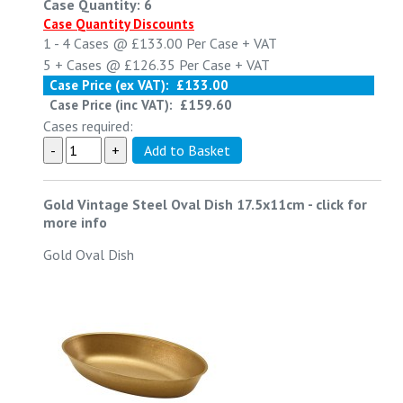
Case Quantity: 6
Case Quantity Discounts
1 - 4
Cases @
£133.00
Per Case
+ VAT
5 +
Cases @
£126.35
Per Case
+ VAT
Case Price (ex VAT):
£133.00
Case Price (inc VAT):
£159.60
Cases required:
Gold Vintage Steel Oval Dish 17.5x11cm
-
click for
more info
Gold Oval Dish