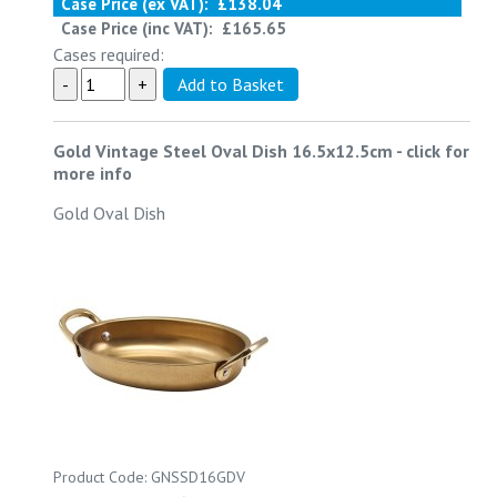
Case Price (ex VAT):
£138.04
Case Price (inc VAT):
£165.65
Cases required:
Gold Vintage Steel Oval Dish 16.5x12.5cm
-
click for
more info
Gold Oval Dish
Product Code: GNSSD16GDV