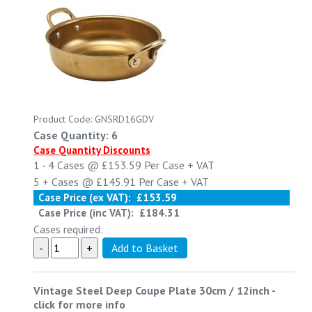
Product Code: GNSRD16GDV
Case Quantity: 6
Case Quantity Discounts
1 - 4
Cases @
£153.59
Per Case
+ VAT
5 +
Cases @
£145.91
Per Case
+ VAT
Case Price (ex VAT):
£153.59
Case Price (inc VAT):
£184.31
Cases required:
Vintage Steel Deep Coupe Plate 30cm / 12inch
-
click for more info