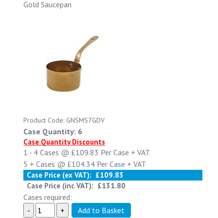
Gold Saucepan
Product Code: GNSMS7GDV
Case Quantity: 6
Case Quantity Discounts
1 - 4
Cases @
£109.83
Per Case
+ VAT
5 +
Cases @
£104.34
Per Case
+ VAT
Case Price (ex VAT):
£109.83
Case Price (inc VAT):
£131.80
Cases required: