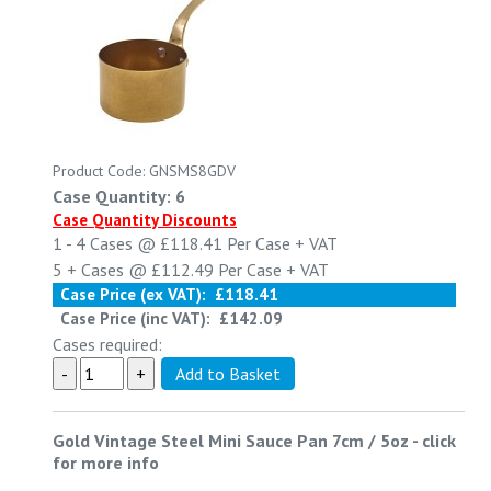
Product Code: GNSMS8GDV
Case Quantity: 6
Case Quantity Discounts
1 - 4
Cases @
£118.41
Per Case
+ VAT
5 +
Cases @
£112.49
Per Case
+ VAT
Case Price (ex VAT):
£118.41
Case Price (inc VAT):
£142.09
Cases required:
Gold Vintage Steel Mini Sauce Pan 7cm / 5oz
-
click
for more info