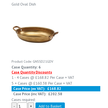
Gold Oval Dish
Product Code: GNSSD21GDV
Case Quantity: 6
Case Quantity Discounts
1 - 4
Cases @
£168.82
Per Case
+ VAT
5 +
Cases @
£160.38
Per Case
+ VAT
Case Price (ex VAT):
£168.82
Case Price (inc VAT):
£202.58
Cases required: