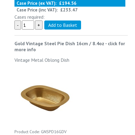
Case Price (ex VAT):
£194.56
Case Price (inc VAT):
£233.47
Cases required:
Gold Vintage Steel Pie Dish 16cm / 8.4oz
-
click for
more info
Vintage Metal Oblong Dish
Product Code: GNSPD16GDV