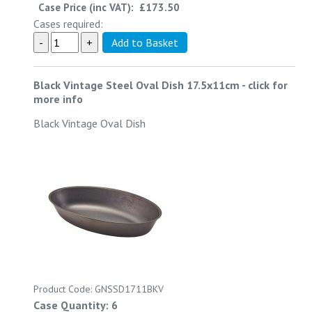
Case Price (inc VAT):
£173.50
Cases required:
Black Vintage Steel Oval Dish 17.5x11cm
-
click for
more info
Black Vintage Oval Dish
Product Code: GNSSD1711BKV
Case Quantity: 6