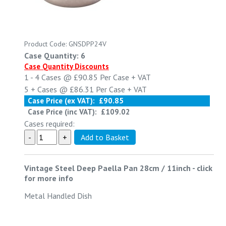
Product Code: GNSDPP24V
Case Quantity: 6
Case Quantity Discounts
1 - 4
Cases @
£90.85
Per Case
+ VAT
5 +
Cases @
£86.31
Per Case
+ VAT
Case Price (ex VAT):
£90.85
Case Price (inc VAT):
£109.02
Cases required:
Vintage Steel Deep Paella Pan 28cm / 11inch
-
click
for more info
Metal Handled Dish