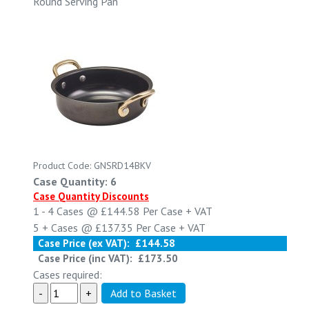
Round Serving Pan
Product Code: GNSRD14BKV
Case Quantity: 6
Case Quantity Discounts
1 - 4
Cases @
£144.58
Per Case
+ VAT
5 +
Cases @
£137.35
Per Case
+ VAT
Case Price (ex VAT):
£144.58
Case Price (inc VAT):
£173.50
Cases required: