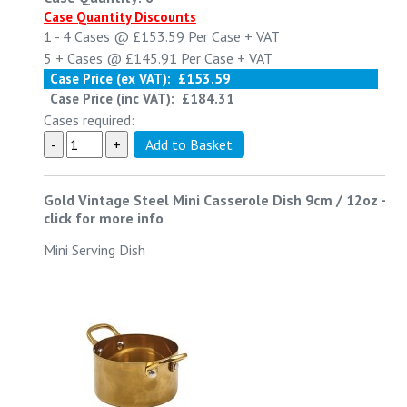
Case Quantity Discounts
1 - 4
Cases @
£153.59
Per Case
+ VAT
5 +
Cases @
£145.91
Per Case
+ VAT
Case Price (ex VAT):
£153.59
Case Price (inc VAT):
£184.31
Cases required:
Gold Vintage Steel Mini Casserole Dish 9cm / 12oz
-
click for more info
Mini Serving Dish