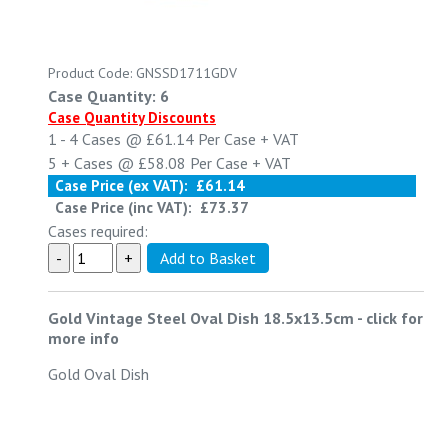
Product Code: GNSSD1711GDV
Case Quantity: 6
Case Quantity Discounts
1 - 4
Cases @
£61.14
Per Case
+ VAT
5 +
Cases @
£58.08
Per Case
+ VAT
Case Price (ex VAT):
£61.14
Case Price (inc VAT):
£73.37
Cases required:
Gold Vintage Steel Oval Dish 18.5x13.5cm
-
click for
more info
Gold Oval Dish