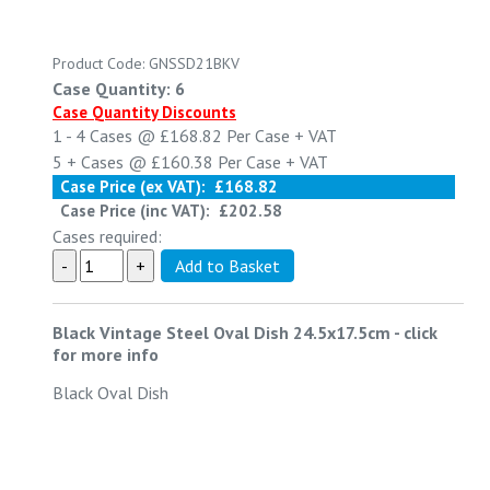
Product Code: GNSSD21BKV
Case Quantity: 6
Case Quantity Discounts
1 - 4
Cases @
£168.82
Per Case
+ VAT
5 +
Cases @
£160.38
Per Case
+ VAT
Case Price (ex VAT):
£168.82
Case Price (inc VAT):
£202.58
Cases required:
Black Vintage Steel Oval Dish 24.5x17.5cm
-
click
for more info
Black Oval Dish