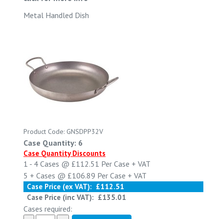
Metal Handled Dish
Product Code: GNSDPP32V
Case Quantity: 6
Case Quantity Discounts
1 - 4
Cases @
£112.51
Per Case
+ VAT
5 +
Cases @
£106.89
Per Case
+ VAT
Case Price (ex VAT):
£112.51
Case Price (inc VAT):
£135.01
Cases required: