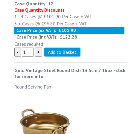
Case Quantity: 12
Case Quantity Discounts
1 - 4
Cases @
£101.90
Per Case
+ VAT
5 +
Cases @
£96.80
Per Case
+ VAT
Case Price (ex VAT):
£101.90
Case Price (inc VAT):
£122.28
Cases required:
Gold Vintage Steel Round Dish 13.5cm / 16oz
-
click
for more info
Round Serving Pan