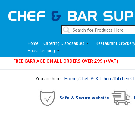
Home
Catering Disposables
Restaurant Crocker
Housekeeping
FREE CARRIAGE ON ALL ORDERS OVER £99 (+VAT)
You are here:
Home
Chef & Kitchen
Kitchen Cl
Safe & Secure website