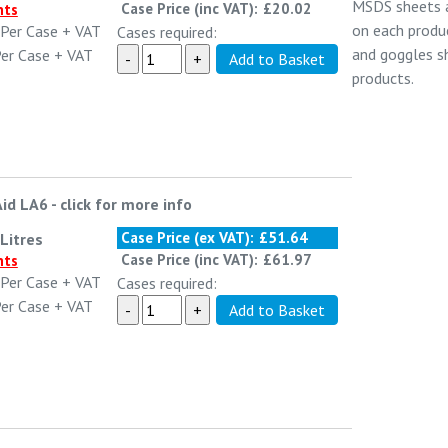
MSDS sheets a
Case Price (inc VAT):
£20.02
nts
on each produ
Per Case
+ VAT
Cases required:
and goggles s
er Case
+ VAT
products.
Aid LA6
-
click for more info
Case Price (ex VAT):
£51.64
Litres
Case Price (inc VAT):
£61.97
nts
Per Case
+ VAT
Cases required:
er Case
+ VAT