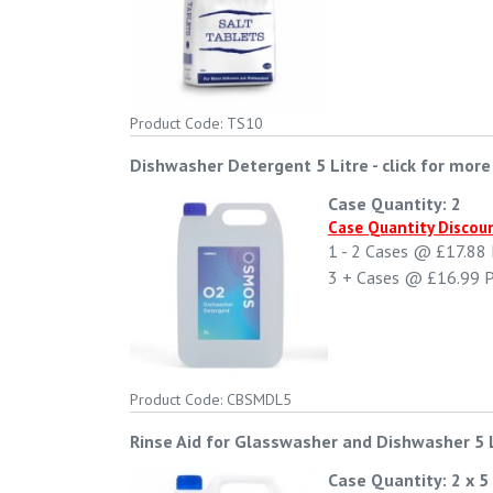
Product Code: TS10
Dishwasher Detergent 5 Litre
-
click for more
Case Quantity: 2
Case Quantity Discou
1 - 2
Cases @
£17.88
3 +
Cases @
£16.99
P
Product Code: CBSMDL5
Rinse Aid for Glasswasher and Dishwasher 5 
Case Quantity: 2 x 5 