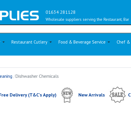
01634 281128
Wholesale suppliers serving the Restaurant, Bar 
y
Restaurant Cutlery
Food & Beverage Service
Chef &
eaning
Dishwasher Chemicals
Free Delivery (T&C's Apply)
New Arrivals
C