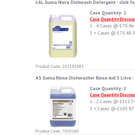
L6L Suma Nova Dishwash Detergent
-
click f
Case Quantity: 2
Case Quantity Discou
1 - 4
Cases @
£79.46
5 +
Cases @
£75.48
P
Product Code: 101103083
A5 Suma Rinse Dishwasher Rinse Aid 5 Litre
-
Case Quantity: 2
Case Quantity Discou
1 - 2
Cases @
£111.5
3 +
Cases @
£105.97
Product Code: 7010160