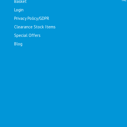
Basket
Login
Privacy Policy/GDPR
Clearance Stock Items
Special Offers
Blog