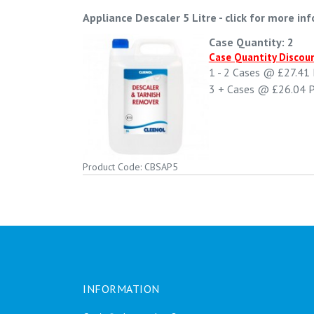
Appliance Descaler 5 Litre
-
click for more inf
Case Quantity: 2
Case Quantity Discou
1 - 2
Cases @
£27.41
3 +
Cases @
£26.04
P
Product Code: CBSAP5
INFORMATION