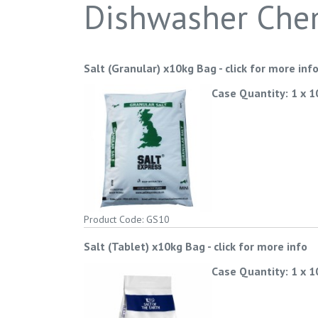
Dishwasher Che
Salt (Granular) x10kg Bag
-
click for more inf
Case Quantity: 1 x 
Product Code: GS10
Salt (Tablet) x10kg Bag
-
click for more info
Case Quantity: 1 x 