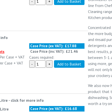
line from
Chef
Cleaning
range
Kitchen
produc
Concentrated D
the more budg
 info
and rinsaid p
detergents and
Case Price (ex VAT):
£17.88
best results, 
Case Price (inc VAT):
£21.46
nts
Per Case
+ VAT
Cases required:
between 3-1 a
er Case
+ VAT
using more, ge
will not only 
your crockery 
We also now 
product that 
dishwashing.
S
Litre
-
click for more info
worth a try on 
Case Price (ex VAT):
£16.68
Litre