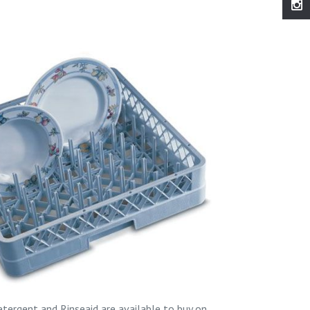
tergent and Rinseaid are available to buy on