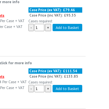
or more info
Case Price (ex VAT):
£79.46
Case Price (inc VAT):
£95.35
nts
Per Case
+ VAT
Cases required:
er Case
+ VAT
click for more info
Case Price (ex VAT):
£111.54
Case Price (inc VAT):
£133.85
nts
4
Per Case
+ VAT
Cases required:
Per Case
+ VAT