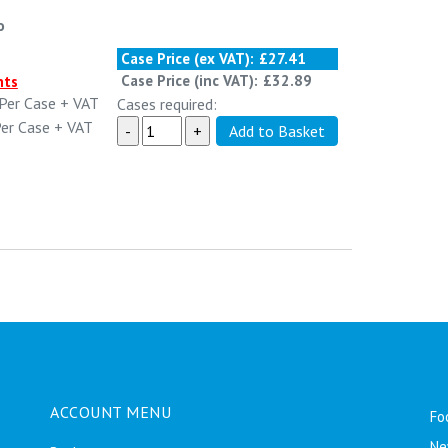
o
Case Price (ex VAT):
£27.41
Case Price (inc VAT):
£32.89
nts
Per Case
+ VAT
Cases required:
er Case
+ VAT
ACCOUNT MENU
Fo
Ne