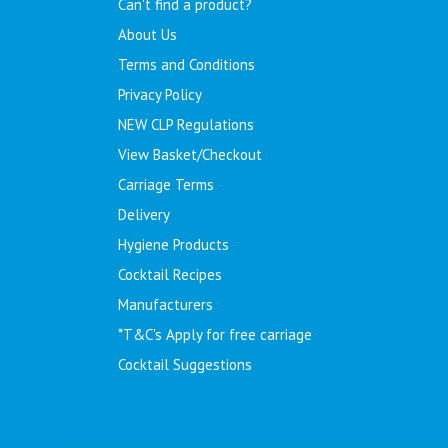
Can't find a product?
About Us
Terms and Conditions
Privacy Policy
NEW CLP Regulations
View Basket/Checkout
Carriage Terms
Delivery
Hygiene Products
Cocktail Recipes
Manufacturers
*T&C's Apply for free carriage
Cocktail Suggestions