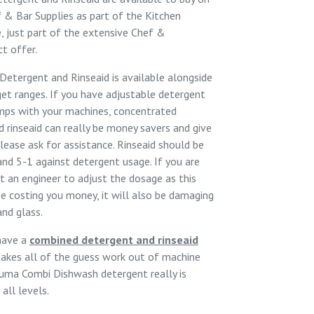
 & Bar Supplies
as part of the
Kitchen
, just part of the extensive
Chef &
t offer.
etergent and Rinseaid is available alongside
et ranges. If you have adjustable detergent
umps with your machines, concentrated
 rinseaid can really be money savers and give
please ask for assistance. Rinseaid should be
nd 5-1 against detergent usage. If you are
t an engineer to adjust the dosage as this
be costing you money, it will also be damaging
and glass.
have a
combined detergent and rinseaid
takes all of the guess work out of machine
uma Combi Dishwash
detergent really is
all levels.