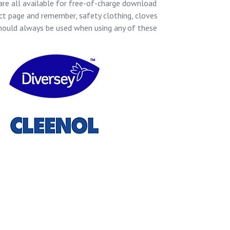
re all available for free-of-charge download
ct page and remember, safety clothing, cloves
hould always be used when using any of these