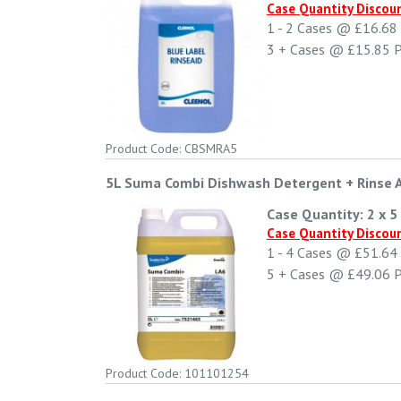
Case Quantity Discou
1 - 2
Cases @
£16.68
3 +
Cases @
£15.85
P
Product Code: CBSMRA5
5L Suma Combi Dishwash Detergent + Rinse 
Case Quantity: 2 x 5 
Case Quantity Discou
1 - 4
Cases @
£51.64
5 +
Cases @
£49.06
P
Product Code: 101101254