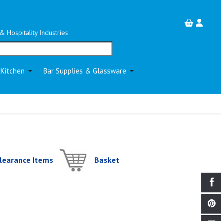
& Hospitality Industries
 Kitchen
Bar Supplies & Glassware
learance Items
Basket