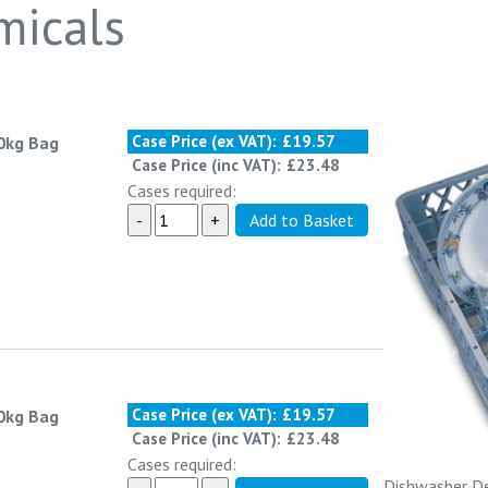
micals
o
Case Price (ex VAT):
£19.57
10kg Bag
Case Price (inc VAT):
£23.48
Cases required:
Case Price (ex VAT):
£19.57
10kg Bag
Case Price (inc VAT):
£23.48
Cases required:
Dishwasher De