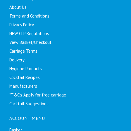
About Us
Terms and Conditions
Privacy Policy
NEW CLP Regulations
View Basket/Checkout
Carriage Terms
Delivery
Hygiene Products
Cocktail Recipes
Manufacturers
*T&C's Apply for free carriage
Cocktail Suggestions
ACCOUNT MENU
Basket