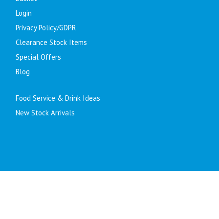
Login
Privacy Policy/GDPR
Clearance Stock Items
Special Offers
Blog
Food Service & Drink Ideas
New Stock Arrivals