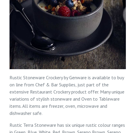
Rustic Stoneware Crockery by Genware is available to buy
on line from
Chef & Bar Supplies
, just part of the
extensive
Restaurant Crockery
product offer. Many unique
variations of stylish stoneware and Oven to Tableware
items. All items are freezer, oven, microwave and
dishwasher safe.
Rustic Terra Stoneware has six unique rustic colour ranges
in
Green
,
Blue
,
White
,
Red
,
Brown
, Sereno Brown, Sereno