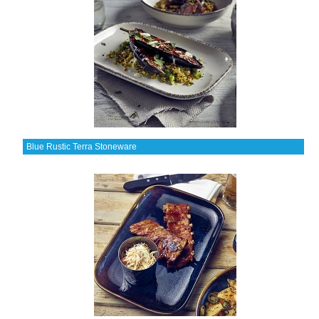
Blue Rustic Terra Stoneware