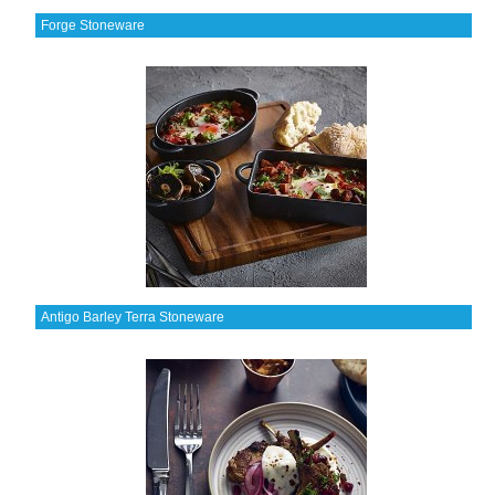
Forge Stoneware
Antigo Barley Terra Stoneware