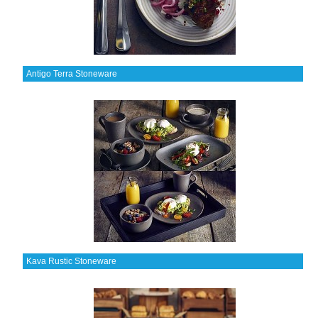
Antigo Terra Stoneware
Kava Rustic Stoneware