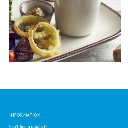
INFORMATION
Can't find a product?