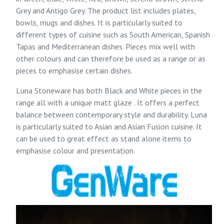
Grey and
Antigo Grey
. The product list includes plates,
bowls, mugs and dishes. It is particularly suited to
different types of cuisine such as South American, Spanish
Tapas and Mediterranean dishes. Pieces mix well with
other colours and can therefore be used as a range or as
pieces to emphasise certain dishes.
Luna Stoneware
has both Black and White pieces in the
range all with a unique matt glaze . It offers a perfect
balance between contemporary style and durability. Luna
is particularly suited to Asian and Asian Fusion cuisine. It
can be used to great effect as stand alone items to
emphasise colour and presentation.