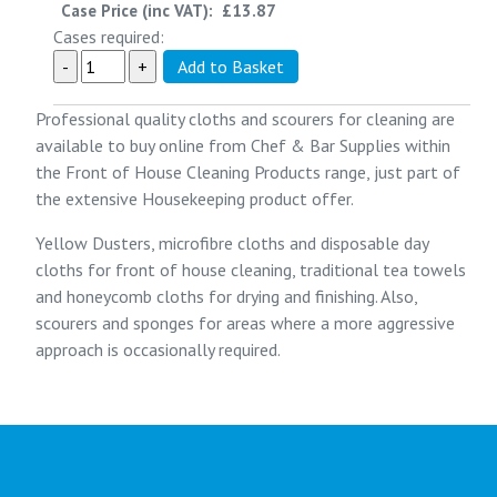
Case Price (inc VAT):
£13.87
Cases required:
Professional quality cloths and scourers for cleaning are
available to buy online from
Chef & Bar Supplies
within
the
Front of House Cleaning Products
range, just part of
the extensive
Housekeeping
product offer.
Yellow Dusters, microfibre cloths and disposable day
cloths for front of house cleaning, traditional tea towels
and honeycomb cloths for drying and finishing. Also,
scourers and sponges for areas where a more aggressive
approach is occasionally required.