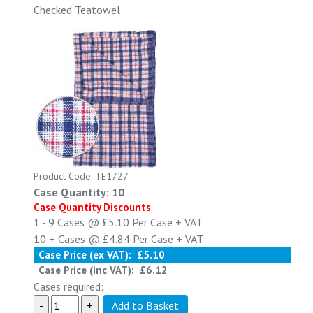
Checked Teatowel
Product Code: TE1727
Case Quantity: 10
Case Quantity Discounts
1 - 9
Cases @
£5.10
Per Case
+ VAT
10 +
Cases @
£4.84
Per Case
+ VAT
Case Price (ex VAT):
£5.10
Case Price (inc VAT):
£6.12
Cases required: