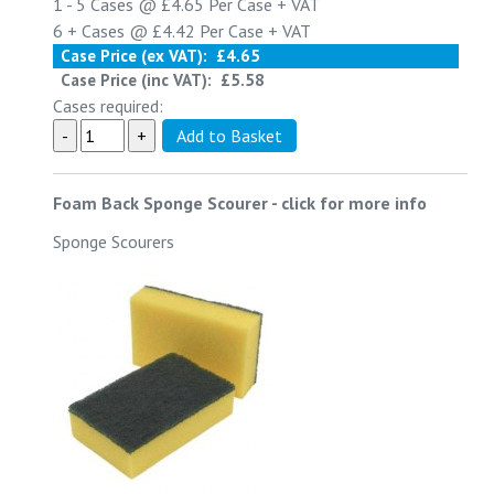
1 - 5
Cases @
£4.65
Per Case
+ VAT
6 +
Cases @
£4.42
Per Case
+ VAT
Case Price (ex VAT):
£4.65
Case Price (inc VAT):
£5.58
Cases required:
Foam Back Sponge Scourer
-
click for more info
Sponge Scourers