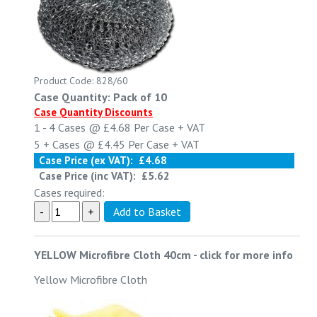
Product Code: 828/60
Case Quantity: Pack of 10
Case Quantity Discounts
1 - 4
Cases @
£4.68
Per Case
+ VAT
5 +
Cases @
£4.45
Per Case
+ VAT
Case Price (ex VAT):
£4.68
Case Price (inc VAT):
£5.62
Cases required:
YELLOW Microfibre Cloth 40cm
-
click for more info
Yellow Microfibre Cloth