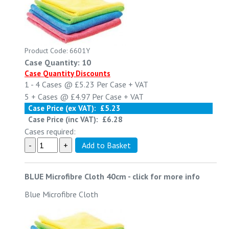
Product Code: 6601Y
Case Quantity: 10
Case Quantity Discounts
1 - 4
Cases @
£5.23
Per Case
+ VAT
5 +
Cases @
£4.97
Per Case
+ VAT
Case Price (ex VAT):
£5.23
Case Price (inc VAT):
£6.28
Cases required:
BLUE Microfibre Cloth 40cm
-
click for more info
Blue Microfibre Cloth