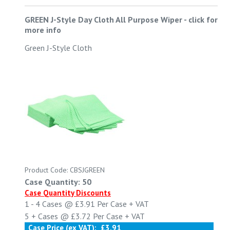
GREEN J-Style Day Cloth All Purpose Wiper
-
click for
more info
Green J-Style Cloth
Product Code: CBSJGREEN
Case Quantity: 50
Case Quantity Discounts
1 - 4
Cases @
£3.91
Per Case
+ VAT
5 +
Cases @
£3.72
Per Case
+ VAT
Case Price (ex VAT):
£3.91