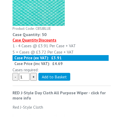
Product Code: CBSJBLUE
Case Quantity: 50
Case Quantity Discounts
1 - 4
Cases @
£3.91
Per Case
+ VAT
5 +
Cases @
£3.72
Per Case
+ VAT
Case Price (ex VAT):
£3.91
Case Price (inc VAT):
£4.69
Cases required:
RED J-Style Day Cloth All Purpose Wiper
-
click for
more info
Red J-Style Cloth