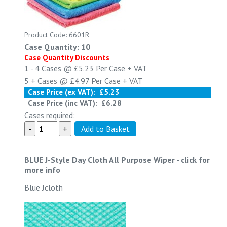
Product Code: 6601R
Case Quantity: 10
Case Quantity Discounts
1 - 4
Cases @
£5.23
Per Case
+ VAT
5 +
Cases @
£4.97
Per Case
+ VAT
Case Price (ex VAT):
£5.23
Case Price (inc VAT):
£6.28
Cases required:
BLUE J-Style Day Cloth All Purpose Wiper
-
click for
more info
Blue Jcloth