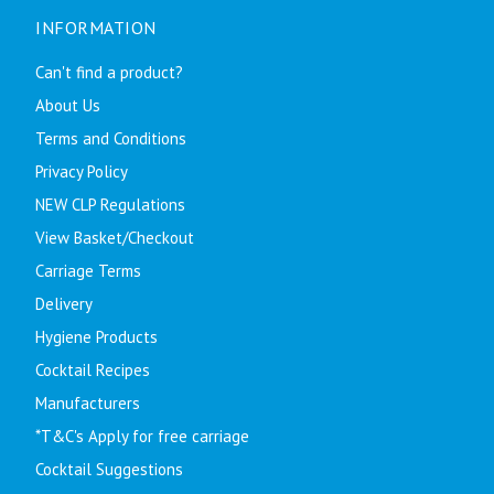
INFORMATION
Can't find a product?
About Us
Terms and Conditions
Privacy Policy
NEW CLP Regulations
View Basket/Checkout
Carriage Terms
Delivery
Hygiene Products
Cocktail Recipes
Manufacturers
*T&C's Apply for free carriage
Cocktail Suggestions