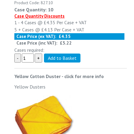
Product Code: 827.10
Case Quantity: 10
Case Quantity Discounts
1 - 4
Cases @
£4.35
Per Case
+ VAT
5 +
Cases @
£4.13
Per Case
+ VAT
Case Price (ex VAT):
£4.35
Case Price (inc VAT):
£5.22
Cases required:
Yellow Cotton Duster
-
click for more info
Yellow Dusters