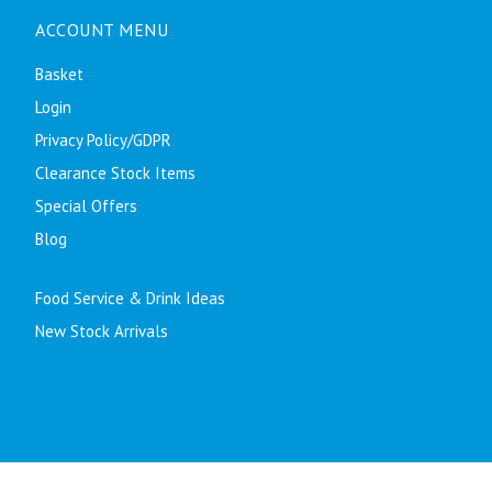
ACCOUNT MENU
Basket
Login
Privacy Policy/GDPR
Clearance Stock Items
Special Offers
Blog
Food Service & Drink Ideas
New Stock Arrivals