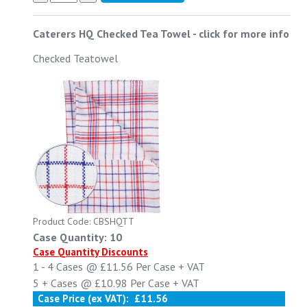
Caterers HQ Checked Tea Towel
-
click for more info
Checked Teatowel
Product Code: CBSHQTT
Case Quantity: 10
Case Quantity Discounts
1 - 4
Cases @
£11.56
Per Case
+ VAT
5 +
Cases @
£10.98
Per Case
+ VAT
Case Price (ex VAT):
£11.56