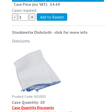
Case Price (inc VAT):
£4.69
Cases required:
Stockinette Dishcloth
-
click for more info
Dishcloths
Product Code: 601005
Case Quantity: 10
Case Quantity Discounts