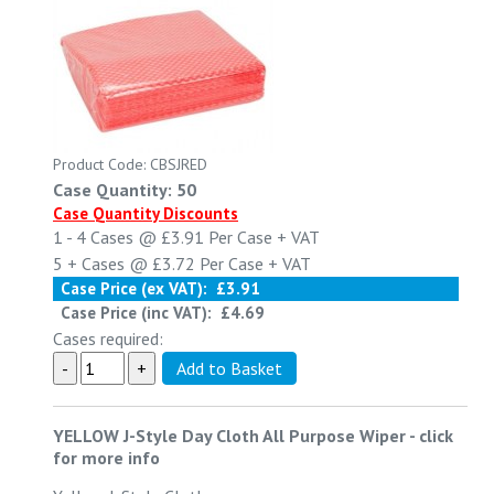
Product Code: CBSJRED
Case Quantity: 50
Case Quantity Discounts
1 - 4
Cases @
£3.91
Per Case
+ VAT
5 +
Cases @
£3.72
Per Case
+ VAT
Case Price (ex VAT):
£3.91
Case Price (inc VAT):
£4.69
Cases required:
YELLOW J-Style Day Cloth All Purpose Wiper
-
click
for more info