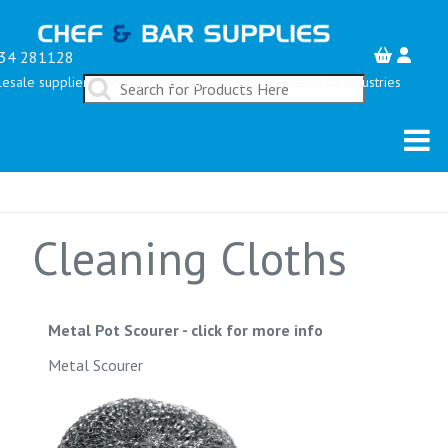
34 281128
esale suppliers serving the Restaurant, Bar & Hospitality Industries
Cleaning Cloths
Metal Pot Scourer
-
click for more info
Metal Scourer