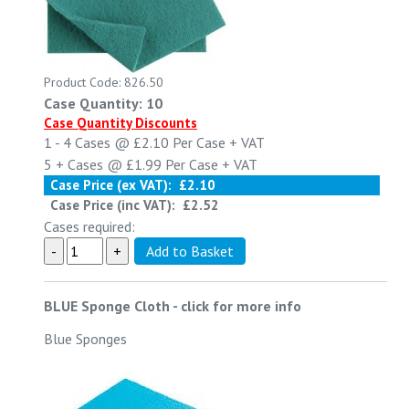
Product Code: 826.50
Case Quantity: 10
Case Quantity Discounts
1 - 4
Cases @
£2.10
Per Case
+ VAT
5 +
Cases @
£1.99
Per Case
+ VAT
Case Price (ex VAT):
£2.10
Case Price (inc VAT):
£2.52
Cases required:
BLUE Sponge Cloth
-
click for more info
Blue Sponges