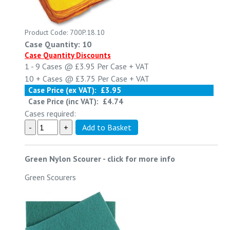
Product Code: 700P.18.10
Case Quantity: 10
Case Quantity Discounts
1 - 9
Cases @
£3.95
Per Case
+ VAT
10 +
Cases @
£3.75
Per Case
+ VAT
Case Price (ex VAT):
£3.95
Case Price (inc VAT):
£4.74
Cases required:
Green Nylon Scourer
-
click for more info
Green Scourers