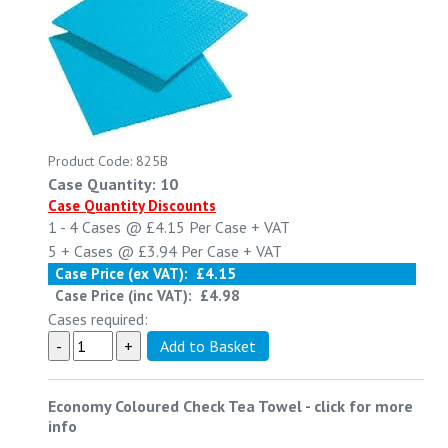
Product Code: 825B
Case Quantity: 10
Case Quantity Discounts
1 - 4
Cases @
£4.15
Per Case
+ VAT
5 +
Cases @
£3.94
Per Case
+ VAT
Case Price (ex VAT):
£4.15
Case Price (inc VAT):
£4.98
Cases required:
Economy Coloured Check Tea Towel
-
click for more
info