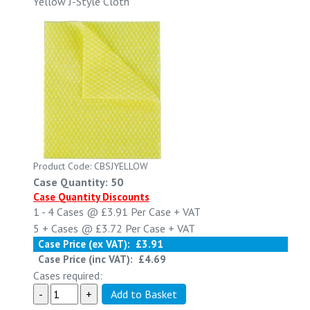
Yellow J-Style Cloth
Product Code: CBSJYELLOW
Case Quantity: 50
Case Quantity Discounts
1 - 4
Cases @
£3.91
Per Case
+ VAT
5 +
Cases @
£3.72
Per Case
+ VAT
Case Price (ex VAT):
£3.91
Case Price (inc VAT):
£4.69
Cases required: