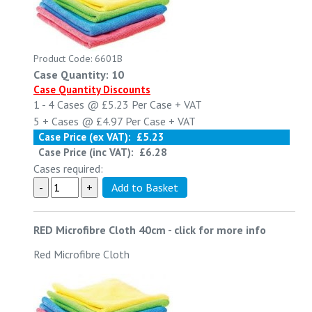
Product Code: 6601B
Case Quantity: 10
Case Quantity Discounts
1 - 4
Cases @
£5.23
Per Case
+ VAT
5 +
Cases @
£4.97
Per Case
+ VAT
Case Price (ex VAT):
£5.23
Case Price (inc VAT):
£6.28
Cases required:
RED Microfibre Cloth 40cm
-
click for more info
Red Microfibre Cloth