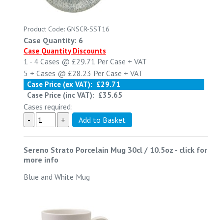
Product Code: GNSCR-SST16
Case Quantity: 6
Case Quantity Discounts
1 - 4
Cases @
£29.71
Per Case
+ VAT
5 +
Cases @
£28.23
Per Case
+ VAT
Case Price (ex VAT):
£29.71
Case Price (inc VAT):
£35.65
Cases required:
Sereno Strato Porcelain Mug 30cl / 10.5oz
-
click for
more info
Blue and White Mug