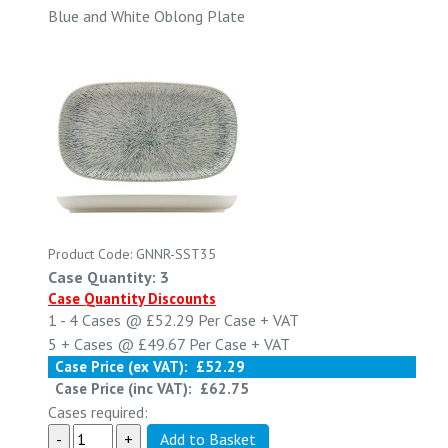
Blue and White Oblong Plate
Product Code: GNNR-SST35
Case Quantity: 3
Case Quantity Discounts
1 - 4
Cases @
£52.29
Per Case
+ VAT
5 +
Cases @
£49.67
Per Case
+ VAT
Case Price (ex VAT):
£52.29
Case Price (inc VAT):
£62.75
Cases required: