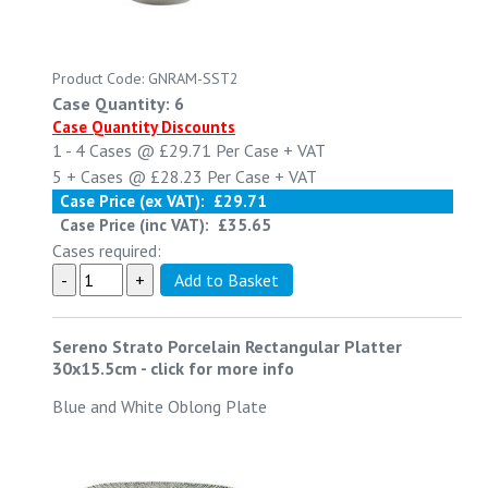
Product Code: GNRAM-SST2
Case Quantity: 6
Case Quantity Discounts
1 - 4
Cases @
£29.71
Per Case
+ VAT
5 +
Cases @
£28.23
Per Case
+ VAT
Case Price (ex VAT):
£29.71
Case Price (inc VAT):
£35.65
Cases required:
Sereno Strato Porcelain Rectangular Platter
30x15.5cm
-
click for more info
Blue and White Oblong Plate