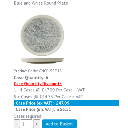
Blue and White Round Plate
Product Code: GNCP-SST18
Case Quantity: 6
Case Quantity Discounts
1 - 4
Cases @
£47.09
Per Case
+ VAT
5 +
Cases @
£44.73
Per Case
+ VAT
Case Price (ex VAT):
£47.09
Case Price (inc VAT):
£56.51
Cases required: