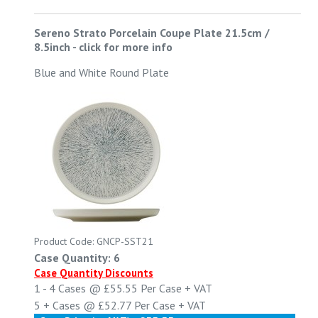
Sereno Strato Porcelain Coupe Plate 21.5cm /
8.5inch
-
click for more info
Blue and White Round Plate
Product Code: GNCP-SST21
Case Quantity: 6
Case Quantity Discounts
1 - 4
Cases @
£55.55
Per Case
+ VAT
5 +
Cases @
£52.77
Per Case
+ VAT