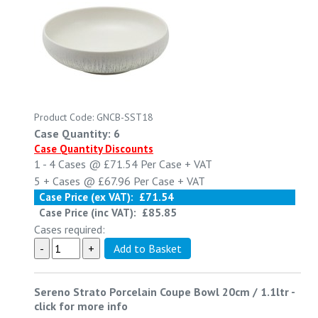
Product Code: GNCB-SST18
Case Quantity: 6
Case Quantity Discounts
1 - 4
Cases @
£71.54
Per Case
+ VAT
5 +
Cases @
£67.96
Per Case
+ VAT
Case Price (ex VAT):
£71.54
Case Price (inc VAT):
£85.85
Cases required:
Sereno Strato Porcelain Coupe Bowl 20cm / 1.1ltr
-
click for more info