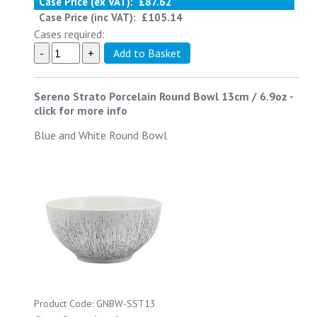
Case Price (ex VAT):
£87.62
Case Price (inc VAT):
£105.14
Cases required:
Sereno Strato Porcelain Round Bowl 13cm / 6.9oz
-
click for more info
Blue and White Round Bowl
Product Code: GNBW-SST13