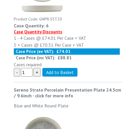
Product Code: GNPR-SST20
Case Quantity: 6
Case Quantity Discounts
1 - 4
Cases @
£74.01
Per Case
+ VAT
5 +
Cases @
£70.31
Per Case
+ VAT
Case Price (ex VAT):
£74.01
Case Price (inc VAT):
£88.81
Cases required:
Sereno Strato Porcelain Presentation Plate 24.5cm
/ 9.6inch
-
click for more info
Blue and White Round Plate