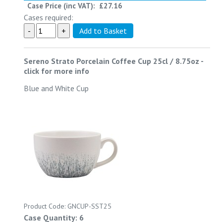
Case Price (inc VAT):
£27.16
Cases required:
Sereno Strato Porcelain Coffee Cup 25cl / 8.75oz
-
click for more info
Blue and White Cup
Product Code: GNCUP-SST25
Case Quantity: 6