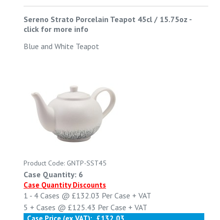
Sereno Strato Porcelain Teapot 45cl / 15.75oz
-
click for more info
Blue and White Teapot
Product Code: GNTP-SST45
Case Quantity: 6
Case Quantity Discounts
1 - 4
Cases @
£132.03
Per Case
+ VAT
5 +
Cases @
£125.43
Per Case
+ VAT
Case Price (ex VAT):
£132.03