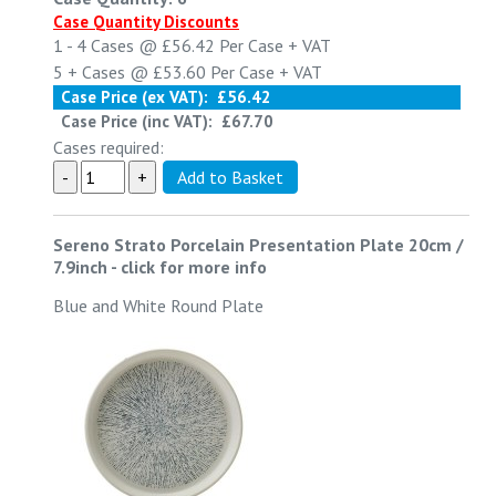
Case Quantity Discounts
1 - 4
Cases @
£56.42
Per Case
+ VAT
5 +
Cases @
£53.60
Per Case
+ VAT
Case Price (ex VAT):
£56.42
Case Price (inc VAT):
£67.70
Cases required:
Sereno Strato Porcelain Presentation Plate 20cm /
7.9inch
-
click for more info
Blue and White Round Plate