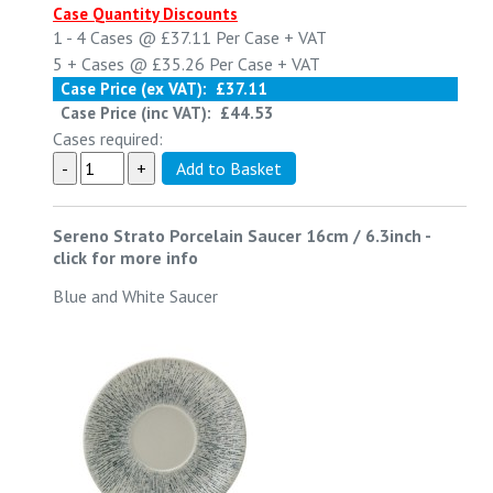
Case Quantity Discounts
1 - 4
Cases @
£37.11
Per Case
+ VAT
5 +
Cases @
£35.26
Per Case
+ VAT
Case Price (ex VAT):
£37.11
Case Price (inc VAT):
£44.53
Cases required:
Sereno Strato Porcelain Saucer 16cm / 6.3inch
-
click for more info
Blue and White Saucer