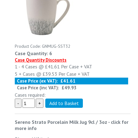
Product Code: GNMUG-SST32
Case Quantity: 6
Case Quantity Discounts
1 - 4
Cases @
£41.61
Per Case
+ VAT
5 +
Cases @
£39.53
Per Case
+ VAT
Case Price (ex VAT):
£41.61
Case Price (inc VAT):
£49.93
Cases required:
Sereno Strato Porcelain Milk Jug 9cl / 3oz
-
click for
more info