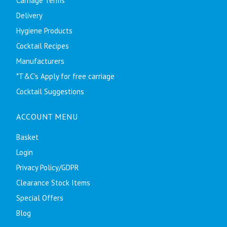
Carriage Terms
Delivery
Hygiene Products
Cocktail Recipes
Manufacturers
*T&C's Apply for free carriage
Cocktail Suggestions
ACCOUNT MENU
Basket
Login
Privacy Policy/GDPR
Clearance Stock Items
Special Offers
Blog