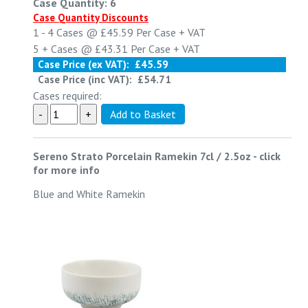
Case Quantity: 6
Case Quantity Discounts
1 - 4
Cases @
£45.59
Per Case
+ VAT
5 +
Cases @
£43.31
Per Case
+ VAT
Case Price (ex VAT):
£45.59
Case Price (inc VAT):
£54.71
Cases required:
Sereno Strato Porcelain Ramekin 7cl / 2.5oz
-
click
for more info
Blue and White Ramekin