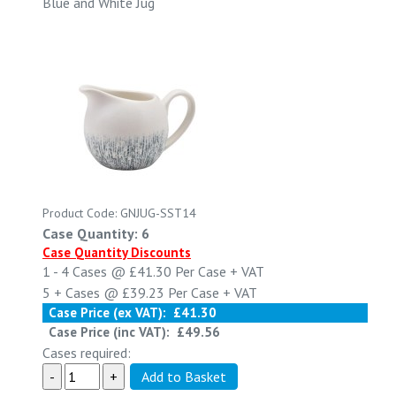
Blue and White Jug
Product Code: GNJUG-SST14
Case Quantity: 6
Case Quantity Discounts
1 - 4
Cases @
£41.30
Per Case
+ VAT
5 +
Cases @
£39.23
Per Case
+ VAT
Case Price (ex VAT):
£41.30
Case Price (inc VAT):
£49.56
Cases required: