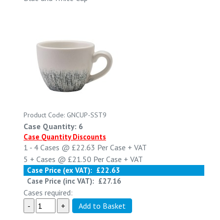
Product Code: GNCUP-SST9
Case Quantity: 6
Case Quantity Discounts
1 - 4
Cases @
£22.63
Per Case
+ VAT
5 +
Cases @
£21.50
Per Case
+ VAT
Case Price (ex VAT):
£22.63
Case Price (inc VAT):
£27.16
Cases required: