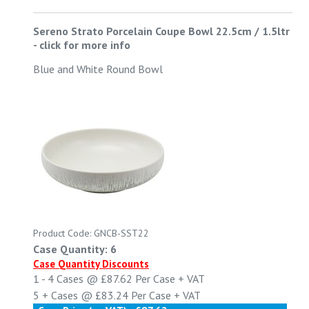
Sereno Strato Porcelain Coupe Bowl 22.5cm / 1.5ltr
-
click for more info
Blue and White Round Bowl
Product Code: GNCB-SST22
Case Quantity: 6
Case Quantity Discounts
1 - 4
Cases @
£87.62
Per Case
+ VAT
5 +
Cases @
£83.24
Per Case
+ VAT