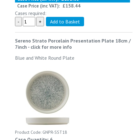
Case Price (inc VAT):
£158.44
Cases required:
Sereno Strato Porcelain Presentation Plate 18cm /
7inch
-
click for more info
Blue and White Round Plate
Product Code: GNPR-SST18
Case Quantity: 6