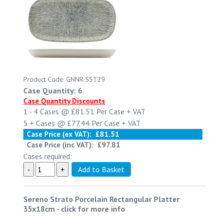
Product Code: GNNR-SST29
Case Quantity: 6
Case Quantity Discounts
1 - 4
Cases @
£81.51
Per Case
+ VAT
5 +
Cases @
£77.44
Per Case
+ VAT
Case Price (ex VAT):
£81.51
Case Price (inc VAT):
£97.81
Cases required:
Sereno Strato Porcelain Rectangular Platter
35x18cm
-
click for more info