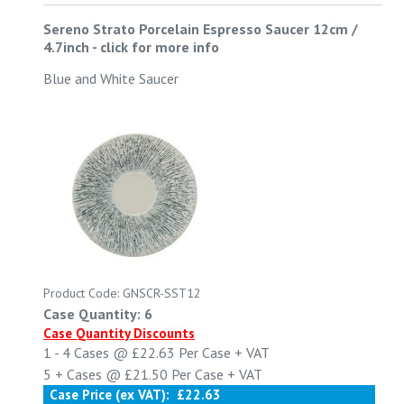
Sereno Strato Porcelain Espresso Saucer 12cm /
4.7inch
-
click for more info
Blue and White Saucer
Product Code: GNSCR-SST12
Case Quantity: 6
Case Quantity Discounts
1 - 4
Cases @
£22.63
Per Case
+ VAT
5 +
Cases @
£21.50
Per Case
+ VAT
Case Price (ex VAT):
£22.63