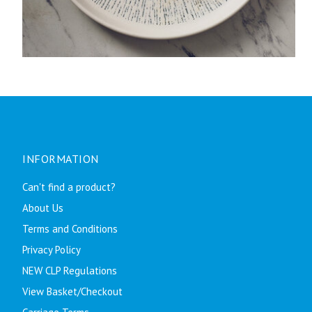
INFORMATION
Can't find a product?
About Us
Terms and Conditions
Privacy Policy
NEW CLP Regulations
View Basket/Checkout