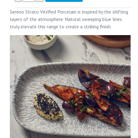
Sereno Strato Vitrified Porcelain is inspired by the shifting
layers of the atmosphere. Natural sweeping blue lines
truly elevate this range to create a striking finish.