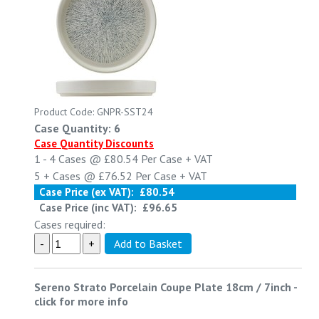
Product Code: GNPR-SST24
Case Quantity: 6
Case Quantity Discounts
1 - 4
Cases @
£80.54
Per Case
+ VAT
5 +
Cases @
£76.52
Per Case
+ VAT
Case Price (ex VAT):
£80.54
Case Price (inc VAT):
£96.65
Cases required:
Sereno Strato Porcelain Coupe Plate 18cm / 7inch
-
click for more info