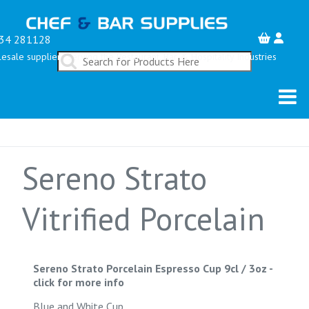
34 281128
esale suppliers serving the Restaurant, Bar & Hospitality Industries
Sereno Strato
Vitrified Porcelain
Sereno Strato Porcelain Espresso Cup 9cl / 3oz
-
click for more info
Blue and White Cup