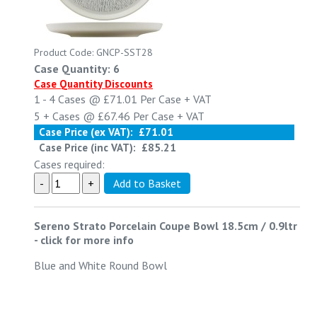
Product Code: GNCP-SST28
Case Quantity: 6
Case Quantity Discounts
1 - 4
Cases @
£71.01
Per Case
+ VAT
5 +
Cases @
£67.46
Per Case
+ VAT
Case Price (ex VAT):
£71.01
Case Price (inc VAT):
£85.21
Cases required:
Sereno Strato Porcelain Coupe Bowl 18.5cm / 0.9ltr
-
click for more info
Blue and White Round Bowl