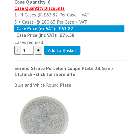
Case Quantity: 6
Case Quantity Discounts
1 - 4
Cases @
£63.82
Per Case
+ VAT
5 +
Cases @
£60.63
Per Case
+ VAT
Case Price (ex VAT):
£63.82
Case Price (inc VAT):
£76.58
Cases required:
Sereno Strato Porcelain Coupe Plate 28.5cm /
11.2inch
-
click for more info
Blue and White Round Plate