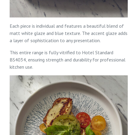
Each piece is individual and features a beautiful blend of
matt white glaze and blue texture. The accent glaze adds
a layer of sophistication to any presentation.
This entire range is fully vitrified to Hotel Standard
BS4034, ensuring strength and durability for professional
kitchen use.