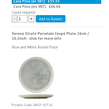
Case Price (ex VAT):
£55.55
Case Price (inc VAT):
£66.66
Cases required:
Sereno Strato Porcelain Coupe Plate 26cm /
10.2inch
-
click for more info
Blue and White Round Plate
Product Code: GNCP-SST26