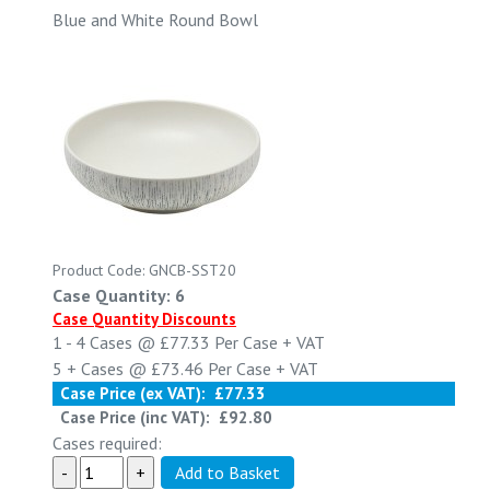
Blue and White Round Bowl
Product Code: GNCB-SST20
Case Quantity: 6
Case Quantity Discounts
1 - 4
Cases @
£77.33
Per Case
+ VAT
5 +
Cases @
£73.46
Per Case
+ VAT
Case Price (ex VAT):
£77.33
Case Price (inc VAT):
£92.80
Cases required: