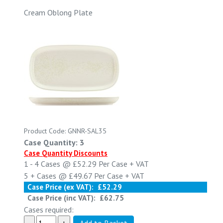
Cream Oblong Plate
Product Code: GNNR-SAL35
Case Quantity: 3
Case Quantity Discounts
1 - 4
Cases @
£52.29
Per Case
+ VAT
5 +
Cases @
£49.67
Per Case
+ VAT
Case Price (ex VAT):
£52.29
Case Price (inc VAT):
£62.75
Cases required: