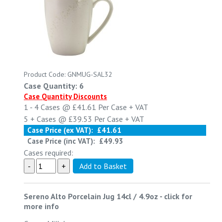
Product Code: GNMUG-SAL32
Case Quantity: 6
Case Quantity Discounts
1 - 4
Cases @
£41.61
Per Case
+ VAT
5 +
Cases @
£39.53
Per Case
+ VAT
Case Price (ex VAT):
£41.61
Case Price (inc VAT):
£49.93
Cases required:
Sereno Alto Porcelain Jug 14cl / 4.9oz
-
click for
more info