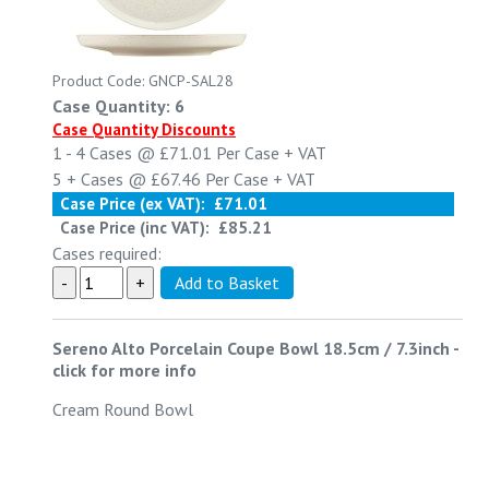
Product Code: GNCP-SAL28
Case Quantity: 6
Case Quantity Discounts
1 - 4
Cases @
£71.01
Per Case
+ VAT
5 +
Cases @
£67.46
Per Case
+ VAT
Case Price (ex VAT):
£71.01
Case Price (inc VAT):
£85.21
Cases required:
Sereno Alto Porcelain Coupe Bowl 18.5cm / 7.3inch
-
click for more info
Cream Round Bowl