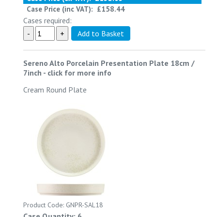
Case Price (inc VAT):
£158.44
Cases required:
Sereno Alto Porcelain Presentation Plate 18cm /
7inch
-
click for more info
Cream Round Plate
Product Code: GNPR-SAL18
Case Quantity: 6