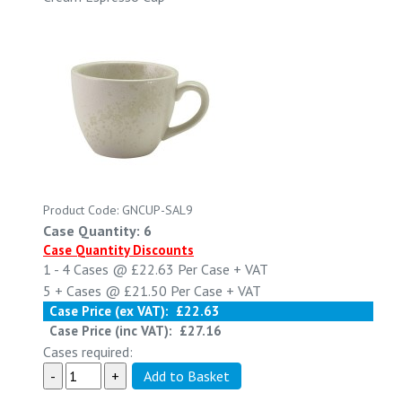
Product Code: GNCUP-SAL9
Case Quantity: 6
Case Quantity Discounts
1 - 4
Cases @
£22.63
Per Case
+ VAT
5 +
Cases @
£21.50
Per Case
+ VAT
Case Price (ex VAT):
£22.63
Case Price (inc VAT):
£27.16
Cases required: