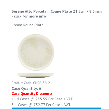
Sereno Alto Porcelain Coupe Plate 21.5cm / 8.5inch
-
click for more info
Cream Round Plate
Product Code: GNCP-SAL21
Case Quantity: 6
Case Quantity Discounts
1 - 4
Cases @
£55.55
Per Case
+ VAT
5 +
Cases @
£52.77
Per Case
+ VAT