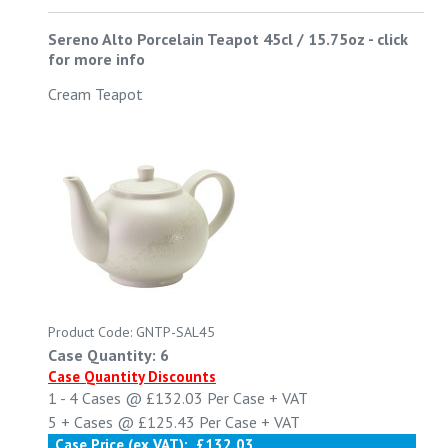
Sereno Alto Porcelain Teapot 45cl / 15.75oz
-
click
for more info
Cream Teapot
Product Code: GNTP-SAL45
Case Quantity: 6
Case Quantity Discounts
1 - 4
Cases @
£132.03
Per Case
+ VAT
5 +
Cases @
£125.43
Per Case
+ VAT
Case Price (ex VAT):
£132.03