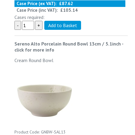
Case Price (ex VAT):
£87.62
Case Price (inc VAT):
£105.14
Cases required:
Sereno Alto Porcelain Round Bowl 13cm / 5.1inch
-
click for more info
Cream Round Bowl
Product Code: GNBW-SAL13