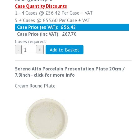
Case Quantity Discounts
1 - 4
Cases @
£56.42
Per Case
+ VAT
5 +
Cases @
£53.60
Per Case
+ VAT
Case Price (ex VAT):
£56.42
Case Price (inc VAT):
£67.70
Cases required:
Sereno Alto Porcelain Presentation Plate 20cm /
7.9inch
-
click for more info
Cream Round Plate