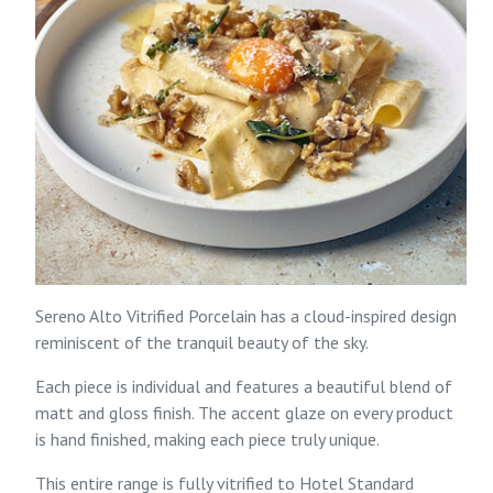
Sereno Alto Vitrified Porcelain has a cloud-inspired design
reminiscent of the tranquil beauty of the sky.
Each piece is individual and features a beautiful blend of
matt and gloss finish. The accent glaze on every product
is hand finished, making each piece truly unique.
This entire range is fully vitrified to Hotel Standard