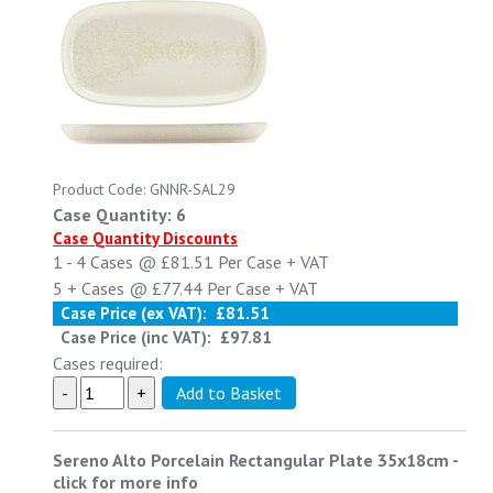
Product Code: GNNR-SAL29
Case Quantity: 6
Case Quantity Discounts
1 - 4
Cases @
£81.51
Per Case
+ VAT
5 +
Cases @
£77.44
Per Case
+ VAT
Case Price (ex VAT):
£81.51
Case Price (inc VAT):
£97.81
Cases required:
Sereno Alto Porcelain Rectangular Plate 35x18cm
-
click for more info