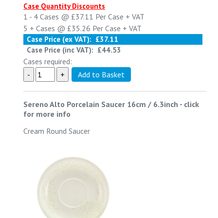
Case Quantity Discounts
1 - 4
Cases @
£37.11
Per Case
+ VAT
5 +
Cases @
£35.26
Per Case
+ VAT
Case Price (ex VAT):
£37.11
Case Price (inc VAT):
£44.53
Cases required:
Sereno Alto Porcelain Saucer 16cm / 6.3inch
-
click
for more info
Cream Round Saucer