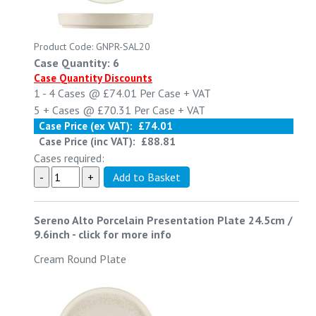
Product Code: GNPR-SAL20
Case Quantity: 6
Case Quantity Discounts
1 - 4
Cases @
£74.01
Per Case
+ VAT
5 +
Cases @
£70.31
Per Case
+ VAT
Case Price (ex VAT):
£74.01
Case Price (inc VAT):
£88.81
Cases required:
Sereno Alto Porcelain Presentation Plate 24.5cm /
9.6inch
-
click for more info
Cream Round Plate