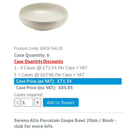
Product Code: GNCB-SAL18
Case Quantity: 6
Case Quantity Discounts
1 - 4
Cases @
£71.54
Per Case
+ VAT
5 +
Cases @
£67.96
Per Case
+ VAT
Case Price (ex VAT):
£71.54
Case Price (inc VAT):
£85.85
Cases required:
Sereno Alto Porcelain Coupe Bowl 20cm / 8inch
-
click for more info