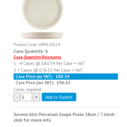
Product Code: GNPR-SAL24
Case Quantity: 6
Case Quantity Discounts
1 - 4
Cases @
£80.54
Per Case
+ VAT
5 +
Cases @
£76.52
Per Case
+ VAT
Case Price (ex VAT):
£80.54
Case Price (inc VAT):
£96.65
Cases required:
Sereno Alto Porcelain Coupe Plate 18cm / 7.1inch
-
click for more info