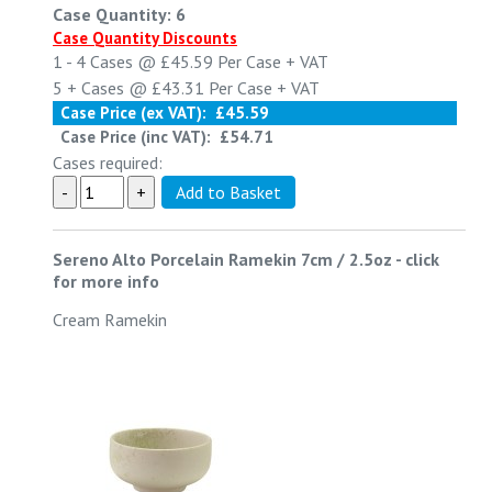
Case Quantity: 6
Case Quantity Discounts
1 - 4
Cases @
£45.59
Per Case
+ VAT
5 +
Cases @
£43.31
Per Case
+ VAT
Case Price (ex VAT):
£45.59
Case Price (inc VAT):
£54.71
Cases required:
Sereno Alto Porcelain Ramekin 7cm / 2.5oz
-
click
for more info
Cream Ramekin