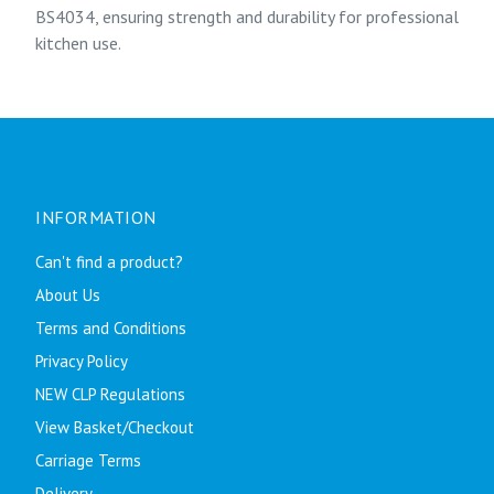
BS4034, ensuring strength and durability for professional
kitchen use.
INFORMATION
Can't find a product?
About Us
Terms and Conditions
Privacy Policy
NEW CLP Regulations
View Basket/Checkout
Carriage Terms
Delivery