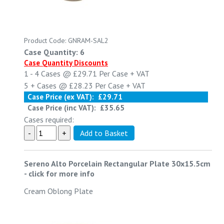
Product Code: GNRAM-SAL2
Case Quantity: 6
Case Quantity Discounts
1 - 4
Cases @
£29.71
Per Case
+ VAT
5 +
Cases @
£28.23
Per Case
+ VAT
Case Price (ex VAT):
£29.71
Case Price (inc VAT):
£35.65
Cases required:
Sereno Alto Porcelain Rectangular Plate 30x15.5cm
-
click for more info
Cream Oblong Plate