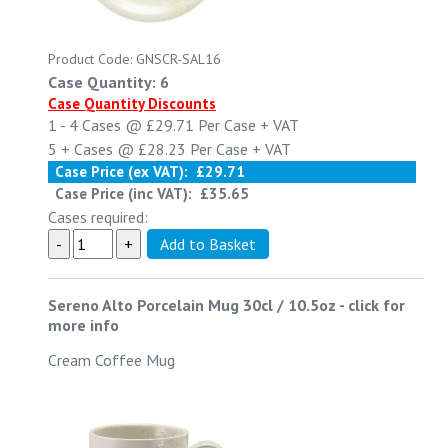
Product Code: GNSCR-SAL16
Case Quantity: 6
Case Quantity Discounts
1 - 4
Cases @
£29.71
Per Case
+ VAT
5 +
Cases @
£28.23
Per Case
+ VAT
Case Price (ex VAT):
£29.71
Case Price (inc VAT):
£35.65
Cases required:
Sereno Alto Porcelain Mug 30cl / 10.5oz
-
click for
more info
Cream Coffee Mug