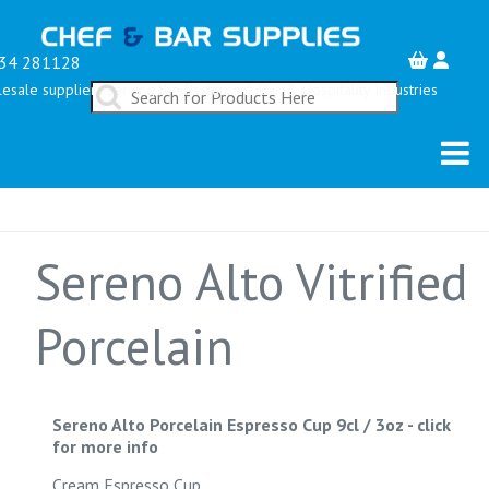
34 281128
esale suppliers serving the Restaurant, Bar & Hospitality Industries
Sereno Alto Vitrified
Porcelain
Sereno Alto Porcelain Espresso Cup 9cl / 3oz
-
click
for more info
Cream Espresso Cup