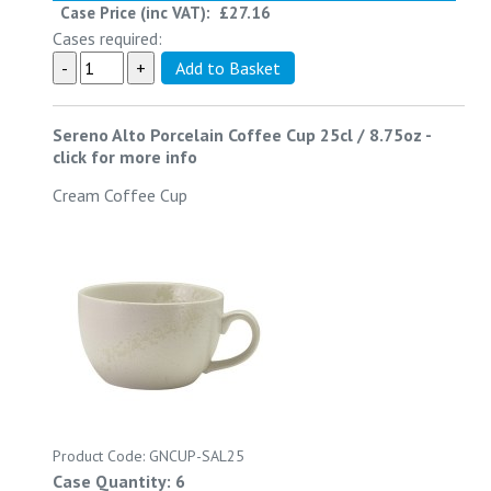
Case Price (inc VAT):
£27.16
Cases required:
Sereno Alto Porcelain Coffee Cup 25cl / 8.75oz
-
click for more info
Cream Coffee Cup
Product Code: GNCUP-SAL25
Case Quantity: 6