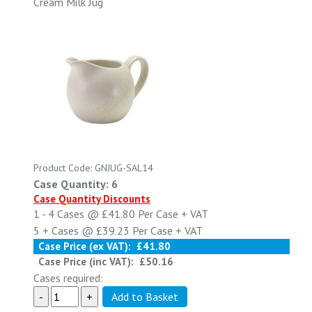
Cream Milk Jug
Product Code: GNJUG-SAL14
Case Quantity: 6
Case Quantity Discounts
1 - 4
Cases @
£41.80
Per Case
+ VAT
5 +
Cases @
£39.23
Per Case
+ VAT
Case Price (ex VAT):
£41.80
Case Price (inc VAT):
£50.16
Cases required: