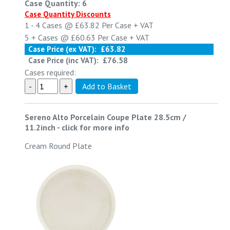
Case Quantity: 6
Case Quantity Discounts
1 - 4
Cases @
£63.82
Per Case
+ VAT
5 +
Cases @
£60.63
Per Case
+ VAT
Case Price (ex VAT):
£63.82
Case Price (inc VAT):
£76.58
Cases required:
Sereno Alto Porcelain Coupe Plate 28.5cm /
11.2inch
-
click for more info
Cream Round Plate