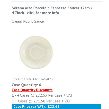
Sereno Alto Porcelain Espresso Saucer 12cm /
4.7inch
-
click for more info
Cream Round Saucer
Product Code: GNSCR-SAL12
Case Quantity: 6
Case Quantity Discounts
1 - 4
Cases @
£22.63
Per Case
+ VAT
5 +
Cases @
£21.50
Per Case
+ VAT
Case Price (ex VAT):
£22.63