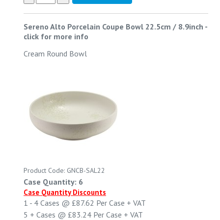
Sereno Alto Porcelain Coupe Bowl 22.5cm / 8.9inch
-
click for more info
Cream Round Bowl
Product Code: GNCB-SAL22
Case Quantity: 6
Case Quantity Discounts
1 - 4
Cases @
£87.62
Per Case
+ VAT
5 +
Cases @
£83.24
Per Case
+ VAT