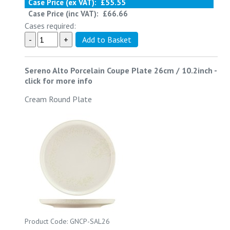
Case Price (ex VAT):
£55.55
Case Price (inc VAT):
£66.66
Cases required:
Sereno Alto Porcelain Coupe Plate 26cm / 10.2inch
-
click for more info
Cream Round Plate
Product Code: GNCP-SAL26