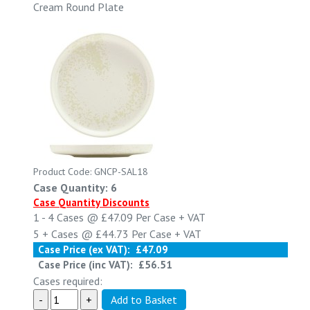
Cream Round Plate
Product Code: GNCP-SAL18
Case Quantity: 6
Case Quantity Discounts
1 - 4
Cases @
£47.09
Per Case
+ VAT
5 +
Cases @
£44.73
Per Case
+ VAT
Case Price (ex VAT):
£47.09
Case Price (inc VAT):
£56.51
Cases required: