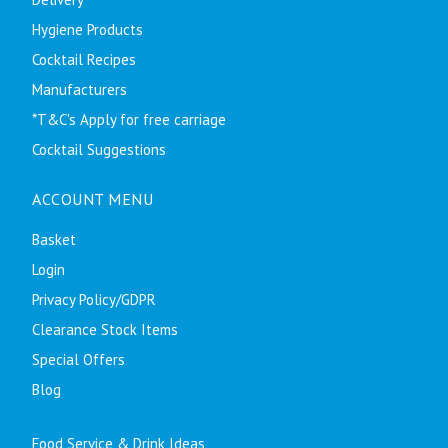
Hygiene Products
Cocktail Recipes
Manufacturers
*T&C's Apply for free carriage
Cocktail Suggestions
ACCOUNT MENU
Basket
Login
Privacy Policy/GDPR
Clearance Stock Items
Special Offers
Blog
Food Service & Drink Ideas