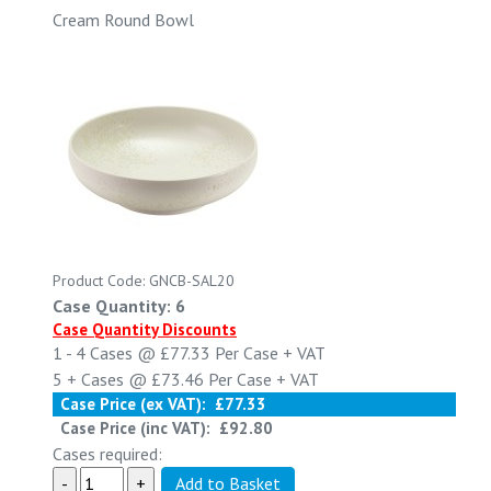
Cream Round Bowl
Product Code: GNCB-SAL20
Case Quantity: 6
Case Quantity Discounts
1 - 4
Cases @
£77.33
Per Case
+ VAT
5 +
Cases @
£73.46
Per Case
+ VAT
Case Price (ex VAT):
£77.33
Case Price (inc VAT):
£92.80
Cases required: