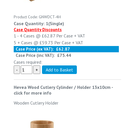
Product Code: GNWDCT-4H
Case Quantity: 1(Single)
Case Quantity Discounts
1 - 4
Cases @
£62.87
Per Case
+ VAT
5 +
Cases @
£59.73
Per Case
+ VAT
Case Price (ex VAT):
£62.87
Case Price (inc VAT):
£75.44
Cases required:
Hevea Wood Cutlery Cylinder / Holder 13x10cm
-
click for more info
Wooden Cutlery Holder