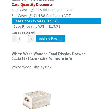
Case Quantity Discounts
1 - 4
Cases @
£15.66
Per Case
+ VAT
5 +
Cases @
£14.88
Per Case
+ VAT
Case Price (ex VAT):
£15.66
Case Price (inc VAT):
£18.79
Cases required:
White Wash Wooden Food Display Drawer
21.5x15x11cm
-
click for more info
White Wood Display Box