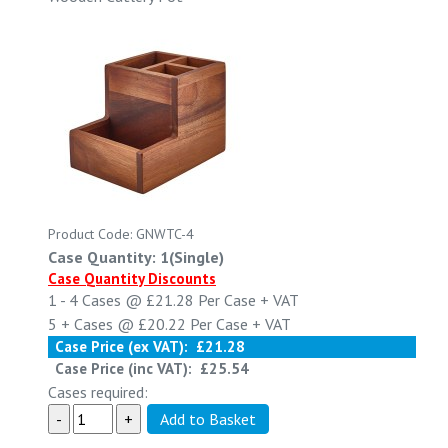
Product Code: GNWTC-4
Case Quantity: 1(Single)
Case Quantity Discounts
1 - 4
Cases @
£21.28
Per Case
+ VAT
5 +
Cases @
£20.22
Per Case
+ VAT
Case Price (ex VAT):
£21.28
Case Price (inc VAT):
£25.54
Cases required: