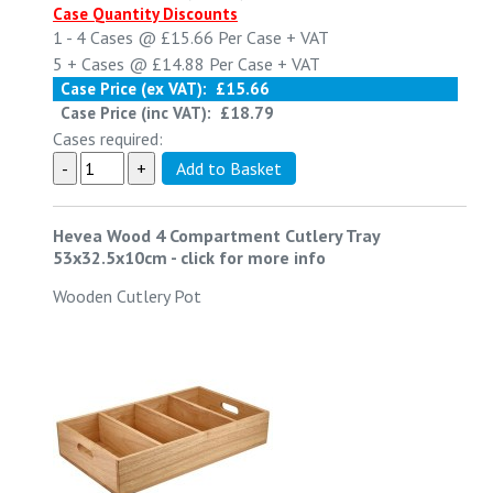
Case Quantity Discounts
1 - 4
Cases @
£15.66
Per Case
+ VAT
5 +
Cases @
£14.88
Per Case
+ VAT
Case Price (ex VAT):
£15.66
Case Price (inc VAT):
£18.79
Cases required:
Hevea Wood 4 Compartment Cutlery Tray
53x32.5x10cm
-
click for more info
Wooden Cutlery Pot