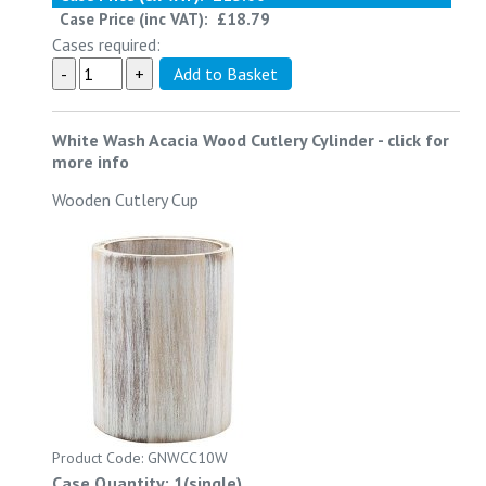
Case Price (inc VAT):
£18.79
Cases required:
White Wash Acacia Wood Cutlery Cylinder
-
click for
more info
Wooden Cutlery Cup
Product Code: GNWCC10W
Case Quantity: 1(single)