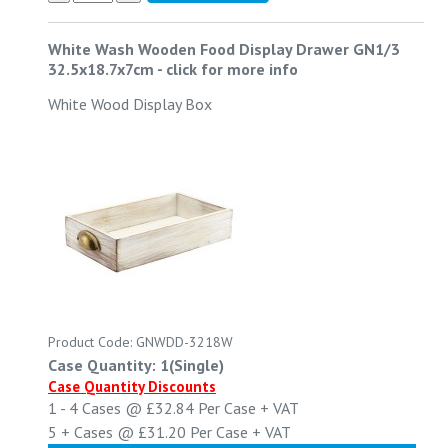
White Wash Wooden Food Display Drawer GN1/3
32.5x18.7x7cm
-
click for more info
White Wood Display Box
Product Code: GNWDD-3218W
Case Quantity: 1(Single)
Case Quantity Discounts
1 - 4
Cases @
£32.84
Per Case
+ VAT
5 +
Cases @
£31.20
Per Case
+ VAT