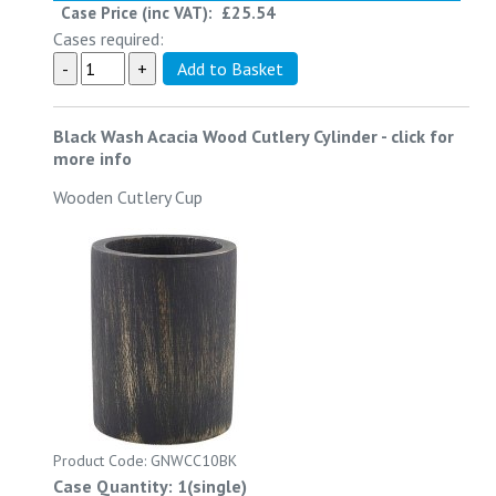
Case Price (inc VAT):
£25.54
Cases required:
Black Wash Acacia Wood Cutlery Cylinder
-
click for
more info
Wooden Cutlery Cup
Product Code: GNWCC10BK
Case Quantity: 1(single)