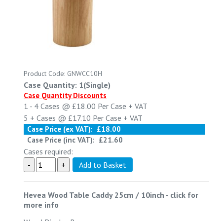
Product Code: GNWCC10H
Case Quantity: 1(Single)
Case Quantity Discounts
1 - 4
Cases @
£18.00
Per Case
+ VAT
5 +
Cases @
£17.10
Per Case
+ VAT
Case Price (ex VAT):
£18.00
Case Price (inc VAT):
£21.60
Cases required:
Hevea Wood Table Caddy 25cm / 10inch
-
click for
more info