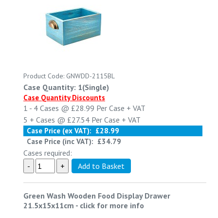
Product Code: GNWDD-2115BL
Case Quantity: 1(Single)
Case Quantity Discounts
1 - 4
Cases @
£28.99
Per Case
+ VAT
5 +
Cases @
£27.54
Per Case
+ VAT
Case Price (ex VAT):
£28.99
Case Price (inc VAT):
£34.79
Cases required:
Green Wash Wooden Food Display Drawer
21.5x15x11cm
-
click for more info