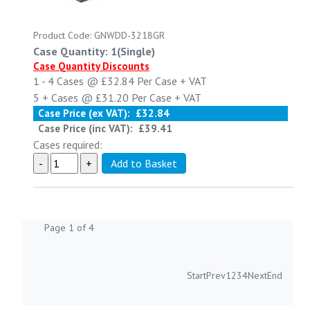
Product Code: GNWDD-3218GR
Case Quantity: 1(Single)
Case Quantity Discounts
1 - 4
Cases @
£32.84
Per Case
+ VAT
5 +
Cases @
£31.20
Per Case
+ VAT
Case Price (ex VAT):
£32.84
Case Price (inc VAT):
£39.41
Cases required:
Page 1 of 4
Start
Prev
1
2
3
4
Next
End