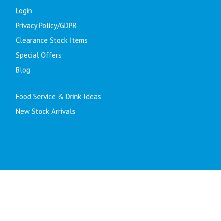
Login
Privacy Policy/GDPR
Clearance Stock Items
Special Offers
Blog
Food Service & Drink Ideas
New Stock Arrivals