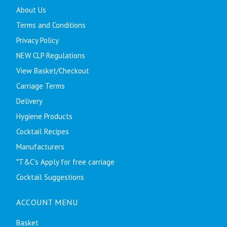
About Us
Terms and Conditions
Privacy Policy
NEW CLP Regulations
View Basket/Checkout
Carriage Terms
Delivery
Hygiene Products
Cocktail Recipes
Manufacturers
*T&C's Apply for free carriage
Cocktail Suggestions
ACCOUNT MENU
Basket