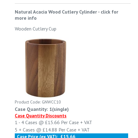
Natural Acacia Wood Cutlery Cylinder
-
click for
more info
Wooden Cutlery Cup
Product Code: GNWCC10
Case Quantity: 1(single)
Case Quantity Discounts
1 - 4
Cases @
£15.66
Per Case
+ VAT
5 +
Cases @
£14.88
Per Case
+ VAT
Case Price (ex VAT):
£15.66