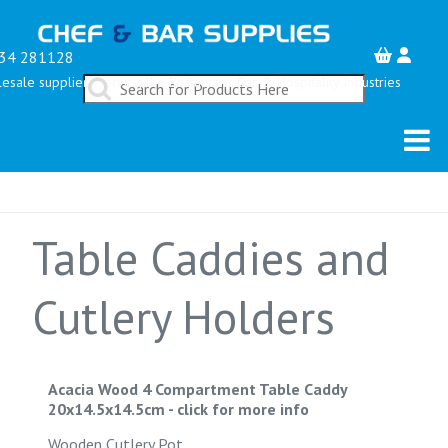
34 281128
esale suppliers serving the Restaurant, Bar & Hospitality Industries
Table Caddies and
Cutlery Holders
Acacia Wood 4 Compartment Table Caddy
20x14.5x14.5cm
-
click for more info
Wooden Cutlery Pot