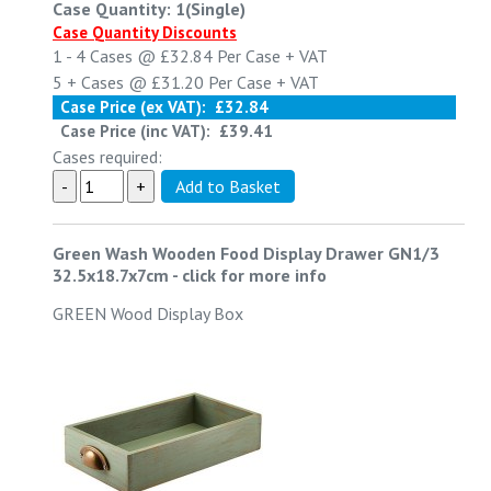
Case Quantity: 1(Single)
Case Quantity Discounts
1 - 4
Cases @
£32.84
Per Case
+ VAT
5 +
Cases @
£31.20
Per Case
+ VAT
Case Price (ex VAT):
£32.84
Case Price (inc VAT):
£39.41
Cases required:
Green Wash Wooden Food Display Drawer GN1/3
32.5x18.7x7cm
-
click for more info
GREEN Wood Display Box