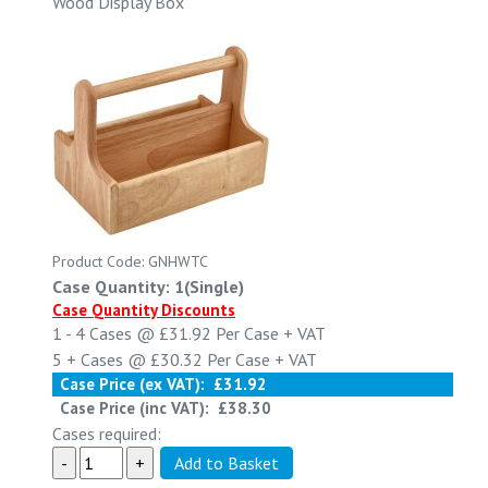
Wood Display Box
Product Code: GNHWTC
Case Quantity: 1(Single)
Case Quantity Discounts
1 - 4
Cases @
£31.92
Per Case
+ VAT
5 +
Cases @
£30.32
Per Case
+ VAT
Case Price (ex VAT):
£31.92
Case Price (inc VAT):
£38.30
Cases required: