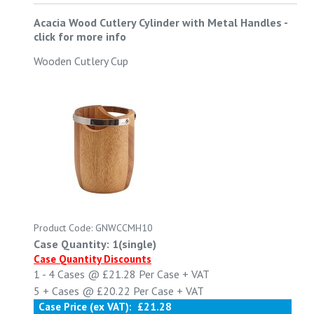
Acacia Wood Cutlery Cylinder with Metal Handles
-
click for more info
Wooden Cutlery Cup
Product Code: GNWCCMH10
Case Quantity: 1(single)
Case Quantity Discounts
1 - 4
Cases @
£21.28
Per Case
+ VAT
5 +
Cases @
£20.22
Per Case
+ VAT
Case Price (ex VAT):
£21.28