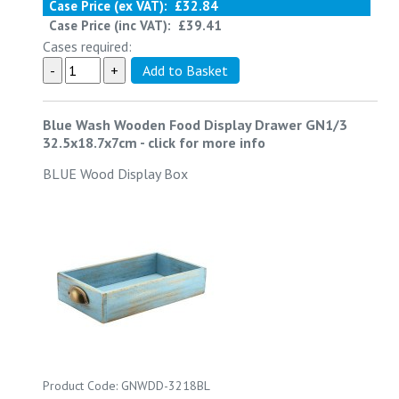
Case Price (ex VAT):
£32.84
Case Price (inc VAT):
£39.41
Cases required:
Blue Wash Wooden Food Display Drawer GN1/3
32.5x18.7x7cm
-
click for more info
BLUE Wood Display Box
Product Code: GNWDD-3218BL