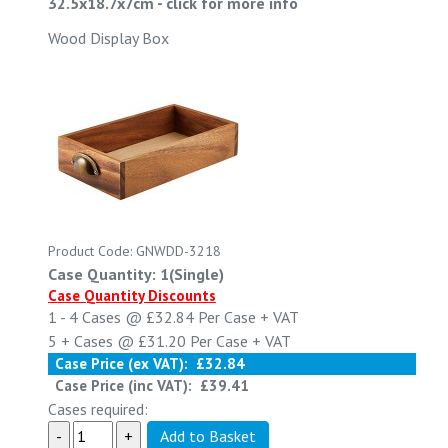
32.5x18.7x7cm
-
click for more info
Wood Display Box
Product Code: GNWDD-3218
Case Quantity: 1(Single)
Case Quantity Discounts
1 - 4
Cases @
£32.84
Per Case
+ VAT
5 +
Cases @
£31.20
Per Case
+ VAT
Case Price (ex VAT):
£32.84
Case Price (inc VAT):
£39.41
Cases required: