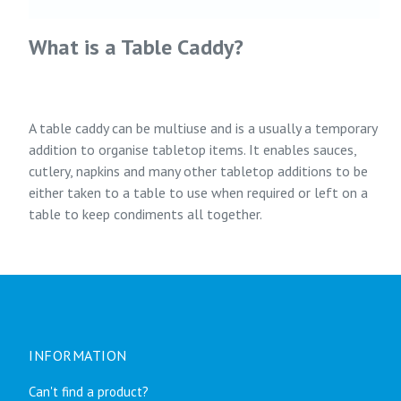
What is a Table Caddy?
A table caddy can be multiuse and is a usually a temporary
addition to organise tabletop items. It enables sauces,
cutlery, napkins and many other tabletop additions to be
either taken to a table to use when required or left on a
table to keep condiments all together.
INFORMATION
Can't find a product?