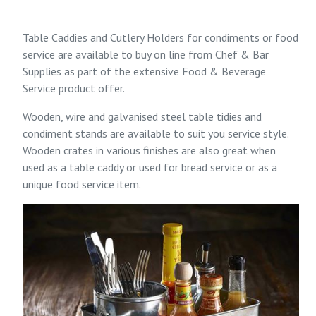
Table Caddies and Cutlery Holders for condiments or food
service are available to buy on line from
Chef & Bar
Supplies
as part of the extensive
Food & Beverage
Service
product offer.
Wooden, wire and galvanised steel table tidies and
condiment stands are available to suit you service style.
Wooden crates in various finishes are also great when
used as a table caddy or used for bread service or as a
unique food service item.