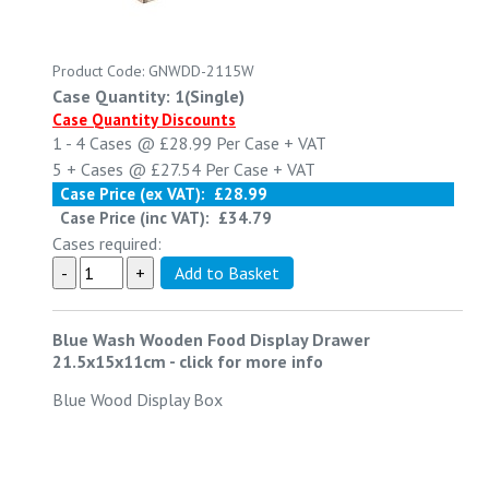
Product Code: GNWDD-2115W
Case Quantity: 1(Single)
Case Quantity Discounts
1 - 4
Cases @
£28.99
Per Case
+ VAT
5 +
Cases @
£27.54
Per Case
+ VAT
Case Price (ex VAT):
£28.99
Case Price (inc VAT):
£34.79
Cases required:
Blue Wash Wooden Food Display Drawer
21.5x15x11cm
-
click for more info
Blue Wood Display Box