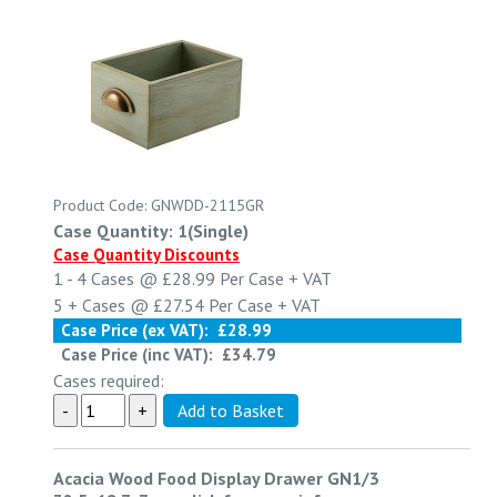
Product Code: GNWDD-2115GR
Case Quantity: 1(Single)
Case Quantity Discounts
1 - 4
Cases @
£28.99
Per Case
+ VAT
5 +
Cases @
£27.54
Per Case
+ VAT
Case Price (ex VAT):
£28.99
Case Price (inc VAT):
£34.79
Cases required:
Acacia Wood Food Display Drawer GN1/3